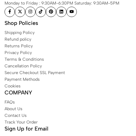
Monday to Friday : 9:30AM-6:30PM Saturday: 9:30AM-5PM
Shop Policies
Shipping Policy
Refund policy
Returns Policy
Privacy Policy
Terms & Conditions
Cancellation Policy
Secure Checkout SSL Payment
Payment Methods
Cookies
COMPANY
FAQs
About Us
Contact Us
Track Your Order
Sign Up for Email