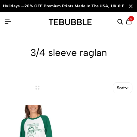
Holidays —20% OFF Premium Prints Made In The USA, UK & Europe
TEBUBBLE
0
3/4 sleeve raglan
Sort