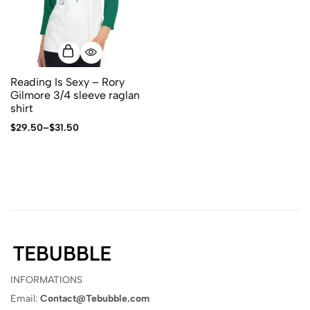
Reading Is Sexy – Rory
Gilmore 3/4 sleeve raglan
shirt
$
29.50
–
$
31.50
INFORMATIONS
Email:
Contact@Tebubble.com