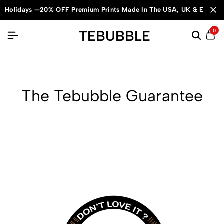
Holidays —20% OFF Premium Prints Made In The USA, UK & Europe
TEBUBBLE
0
The Tebubble Guarantee