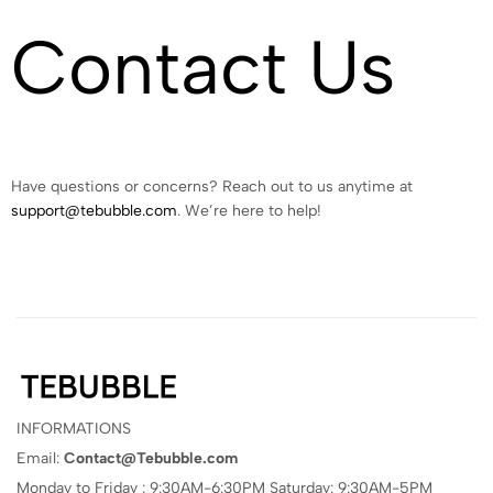
Contact Us
Have questions or concerns? Reach out to us anytime at
support@tebubble.com
. We’re here to help!
INFORMATIONS
Email:
Contact@Tebubble.com
Monday to Friday : 9:30AM-6:30PM Saturday: 9:30AM-5PM