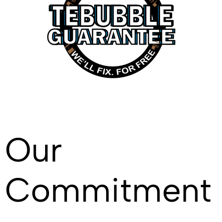
Our
Commitment