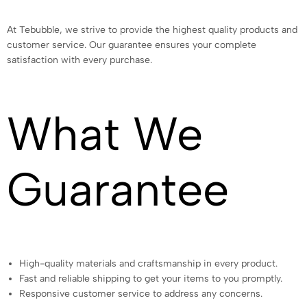
At Tebubble, we strive to provide the highest quality products and
customer service. Our guarantee ensures your complete
satisfaction with every purchase.
What We
Guarantee
High-quality materials and craftsmanship in every product.
Fast and reliable shipping to get your items to you promptly.
Responsive customer service to address any concerns.