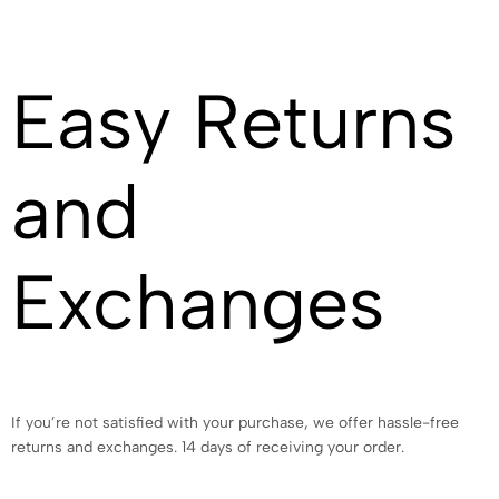
Easy Returns
and
Exchanges
If you’re not satisfied with your purchase, we offer hassle-free
returns and exchanges. 14 days of receiving your order.