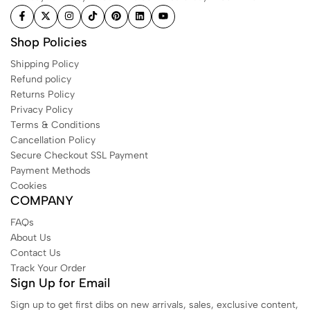
Shop Policies
Shipping Policy
Refund policy
Returns Policy
Privacy Policy
Terms & Conditions
Cancellation Policy
Secure Checkout SSL Payment
Payment Methods
Cookies
COMPANY
FAQs
About Us
Contact Us
Track Your Order
Sign Up for Email
Sign up to get first dibs on new arrivals, sales, exclusive content,