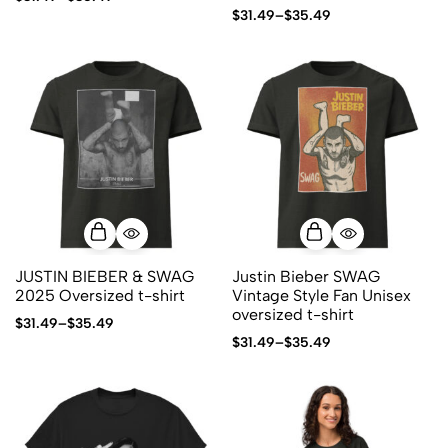
$
31.49
–
$
35.49
JUSTIN BIEBER & SWAG
Justin Bieber SWAG
2025 Oversized t-shirt
Vintage Style Fan Unisex
oversized t-shirt
$
31.49
–
$
35.49
$
31.49
–
$
35.49