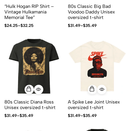
“Hulk Hogan RIP Shirt –
80s Classic Big Bad
Vintage Hulkamania
Voodoo Daddy Unisex
Memorial Tee”
oversized t-shirt
$
24.25
–
$
32.25
$
31.49
–
$
35.49
80s Classic Diana Ross
A Spike Lee Joint Unisex
Unisex oversized t-shirt
oversized t-shirt
$
31.49
–
$
35.49
$
31.49
–
$
35.49