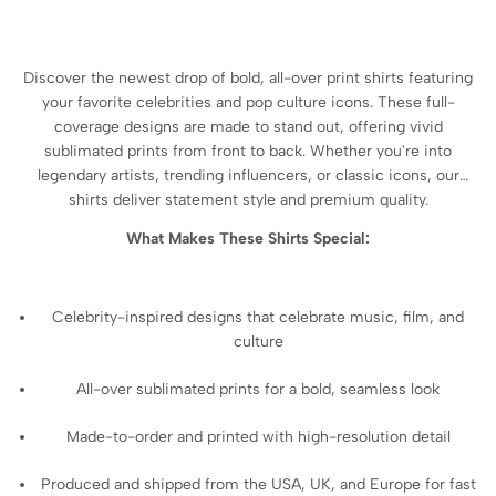
Discover the newest drop of bold, all-over print shirts featuring
your favorite celebrities and pop culture icons. These full-
coverage designs are made to stand out, offering vivid
sublimated prints from front to back. Whether you're into
legendary artists, trending influencers, or classic icons, our
shirts deliver statement style and premium quality.
What Makes These Shirts Special:
Celebrity-inspired designs that celebrate music, film, and
culture
All-over sublimated prints for a bold, seamless look
Made-to-order and printed with high-resolution detail
Produced and shipped from the USA, UK, and Europe for fast