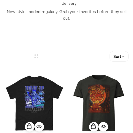
delivery
New styles added regularly. Grab your favorites before they sell
out.
Sort