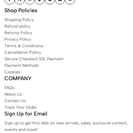
Shop Policies
Shipping Policy
Refund policy
Returns Policy
Privacy Policy
Terms & Conditions
Cancellation Policy
Secure Checkout SSL Payment
Payment Methods
Cookies
COMPANY
FAQs
About Us
Contact Us
Track Your Order
Sign Up for Email
Sign up to get first dibs on new arrivals, sales, exclusive content,
events and more!