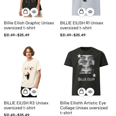
Billie Eilish Graphic Unisex
BILLIE EILISH R1 Unisex
oversized t-shirt
oversized t-shirt
$
31.49
–
$
35.49
$
31.49
–
$
35.49
BILLIE EILISH R3 Unisex
Billie Eilishh Artistic Eye
oversized t-shirt
Collage Unisex oversized
t-shirt
$
31.49
–
$
35.49