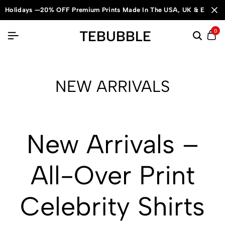
Holidays —20% OFF Premium Prints Made In The USA, UK & Europe
TEBUBBLE
0
NEW ARRIVALS
New Arrivals –
All-Over Print
Celebrity Shirts