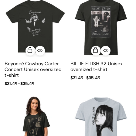
Beyoncé Cowboy Carter
BILLIE EILISH 32 Unisex
Concert Unisex oversized
oversized t-shirt
t-shirt
$
31.49
–
$
35.49
$
31.49
–
$
35.49