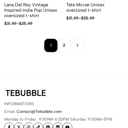
Lana Del Rey Vintage
Tate Mcrae Unisex
Inspired Indie Pop Unisex
oversized t-shirt
oversized t-shirt
$
31.49
–
$
35.49
$
31.49
–
$
35.49
1
2
INFORMATIONS
Email:
Contact@Tebubble.com
Monday to Friday : 9:30AM-6:30PM Saturday: 9:30AM-5PM