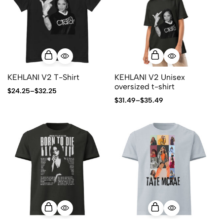
KEHLANI V2 T-Shirt
KEHLANI V2 Unisex
oversized t-shirt
$
24.25
–
$
32.25
$
31.49
–
$
35.49