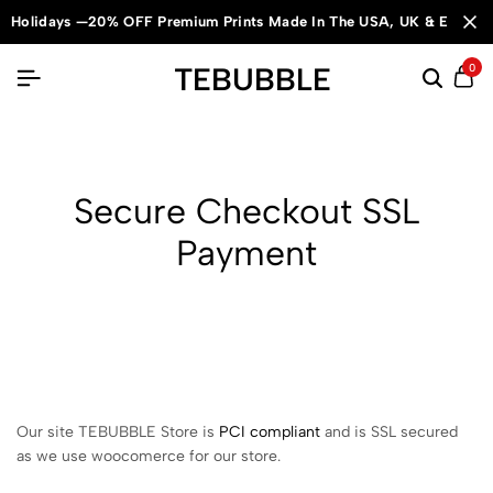
Holidays —20% OFF Premium Prints Made In The USA, UK & Europe
TEBUBBLE
0
Secure Checkout SSL
Payment
Our site TEBUBBLE Store is
PCI compliant
and is SSL secured
as we use woocomerce for our store.