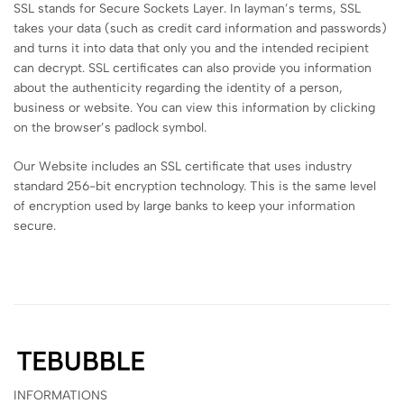
SSL stands for Secure Sockets Layer. In layman’s terms, SSL
takes your data (such as credit card information and passwords)
and turns it into data that only you and the intended recipient
can decrypt. SSL certificates can also provide you information
about the authenticity regarding the identity of a person,
business or website. You can view this information by clicking
on the browser’s padlock symbol.
Our Website includes an SSL certificate that uses industry
standard 256-bit encryption technology. This is the same level
of encryption used by large banks to keep your information
secure.
INFORMATIONS