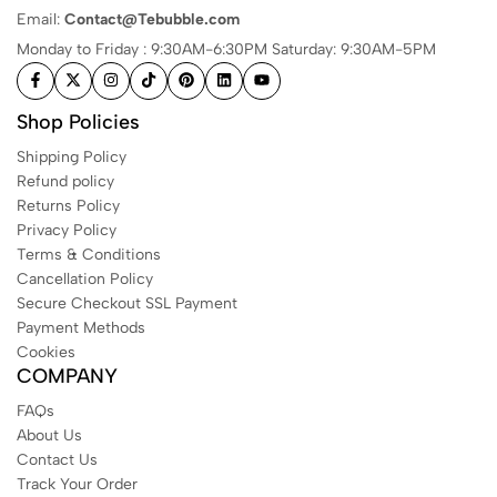
Email:
Contact@Tebubble.com
Monday to Friday : 9:30AM-6:30PM Saturday: 9:30AM-5PM
Shop Policies
Shipping Policy
Refund policy
Returns Policy
Privacy Policy
Terms & Conditions
Cancellation Policy
Secure Checkout SSL Payment
Payment Methods
Cookies
COMPANY
FAQs
About Us
Contact Us
Track Your Order