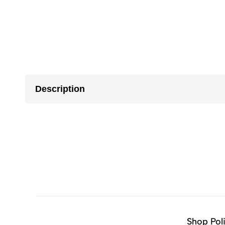
Description
Shop Pol