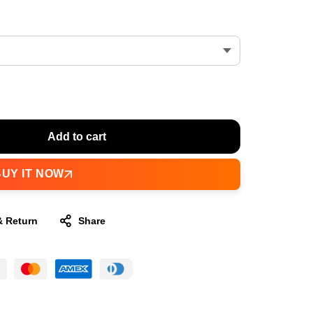
Add to cart
BUY IT NOW
& Return
Share