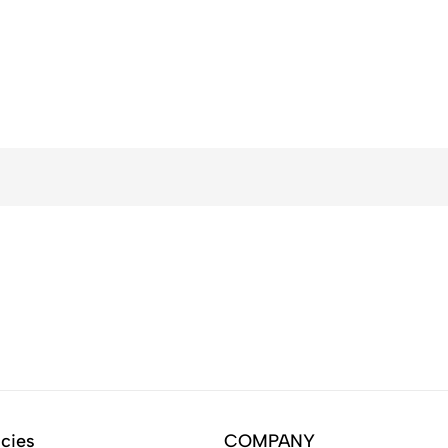
icies
COMPANY