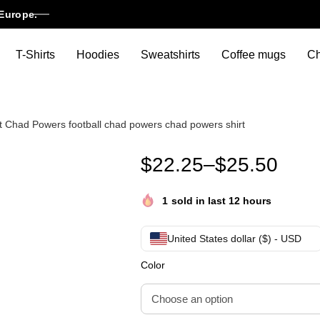
Europe.
T-Shirts
Hoodies
Sweatshirts
Coffee mugs
Ch
t Chad Powers football chad powers chad powers shirt
Chad Powers Think Fast Run F
$
22.25
–
$
25.50
1
sold in last 12 hours
United States dollar ($) - USD
Color