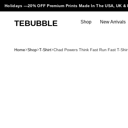
Holidays —20% OFF Premium Prints Made In The USA, UK & 
TEBUBBLE
Shop
New Arrivals
Tebubble
Tebubble
Bubbling
Trends
Home
Shop
T-Shirt
Chad Powers Think Fast Run Fast T-Shir
in
T-
Shirt
Fashion.