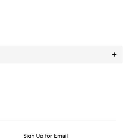
Sign Up for Email