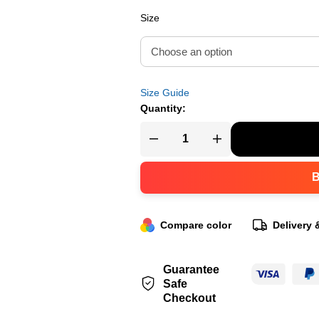
Size
Size Guide
Quantity:
Compare color
Delivery 
Guarantee
Safe
Checkout