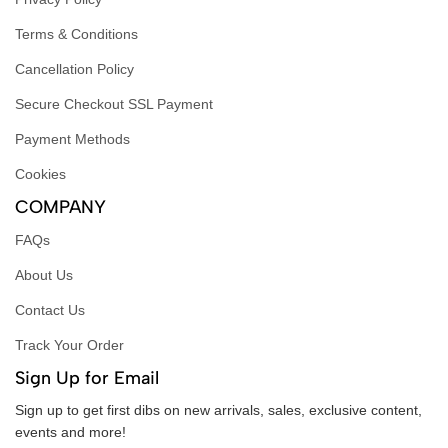
Terms & Conditions
Cancellation Policy
Secure Checkout SSL Payment
Payment Methods
Cookies
COMPANY
FAQs
About Us
Contact Us
Track Your Order
Sign Up for Email
Sign up to get first dibs on new arrivals, sales, exclusive content,
events and more!