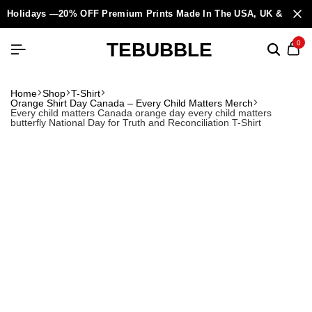
Holidays —20% OFF Premium Prints Made In The USA, UK & Europ
TEBUBBLE
0
Home
Shop
T-Shirt
Orange Shirt Day Canada – Every Child Matters Merch
Every child matters Canada orange day every child matters
butterfly National Day for Truth and Reconciliation T-Shirt