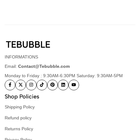
INFORMATIONS
Email:
Contact@Tebubble.com
Monday to Friday : 9:30AM-6:30PM Saturday: 9:30AM-5PM
Shop Policies
Shipping Policy
Refund policy
Returns Policy
Privacy Policy