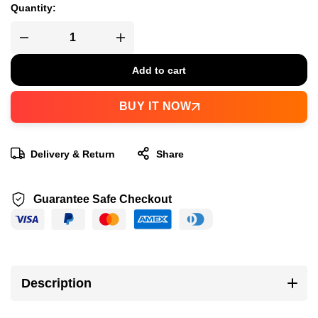
Quantity:
Add to cart
BUY IT NOW
Delivery & Return
Share
Guarantee Safe Checkout
Description