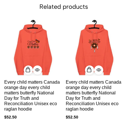
Related products
Every child matters Canada
Every child matters Canada
orange day every child
orange day every child
matters butterfly National
matters butterfly National
Day for Truth and
Day for Truth and
Reconciliation Unisex eco
Reconciliation Unisex eco
raglan hoodie
raglan hoodie
$
52.50
$
52.50