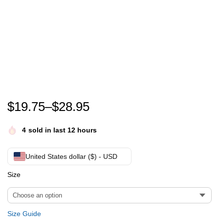
Every child matters Canada orange day every child ma
$
19.75
–
$
28.95
4
sold in last 12 hours
United States dollar ($) - USD
Size
Size Guide