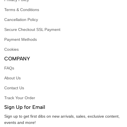
Terms & Conditions
Cancellation Policy
Secure Checkout SSL Payment
Payment Methods
Cookies
COMPANY
FAQs
About Us
Contact Us
Track Your Order
Sign Up for Email
Sign up to get first dibs on new arrivals, sales, exclusive content,
events and more!