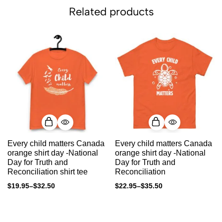
Related products
Every child matters Canada
Every child matters Canada
orange shirt day -National
orange shirt day -National
Day for Truth and
Day for Truth and
Reconciliation shirt tee
Reconciliation
$
19.95
–
$
32.50
$
22.95
–
$
35.50