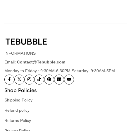
INFORMATIONS
Email:
Contact@Tebubble.com
Monday to Friday : 9:30AM-6:30PM Saturday: 9:30AM-5PM
Shop Policies
Shipping Policy
Refund policy
Returns Policy
Privacy Policy