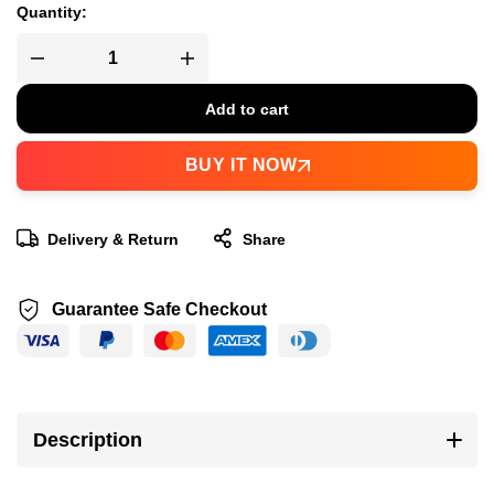
Quantity:
Add to cart
BUY IT NOW
Delivery & Return
Share
Guarantee Safe Checkout
Description