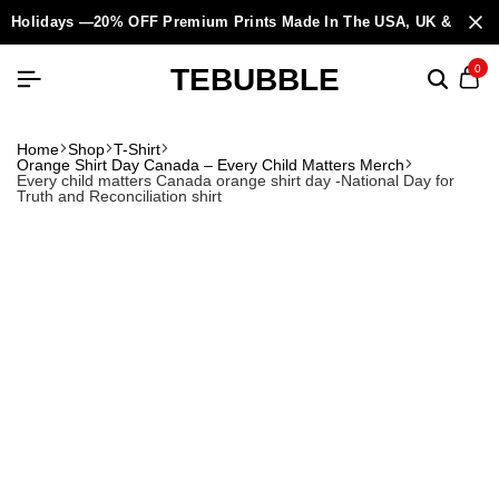
Holidays —20% OFF Premium Prints Made In The USA, UK & Europ
TEBUBBLE
0
Home
Shop
T-Shirt
Orange Shirt Day Canada – Every Child Matters Merch
Every child matters Canada orange shirt day -National Day for
Truth and Reconciliation shirt