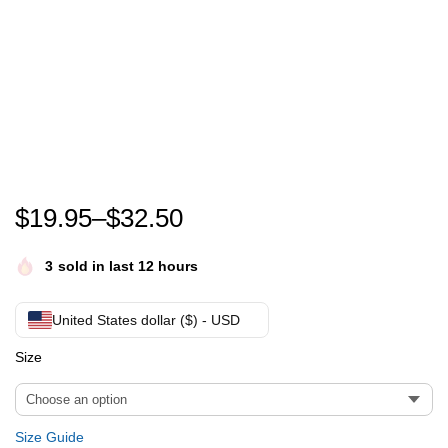
Every child matters Canada orange shirt day -Nationa
$
19.95
–
$
32.50
3
sold in last 12 hours
United States dollar ($) - USD
Size
Size Guide