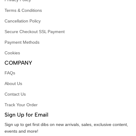
Terms & Conditions
Cancellation Policy
Secure Checkout SSL Payment
Payment Methods
Cookies
COMPANY
FAQs
About Us
Contact Us
Track Your Order
Sign Up for Email
Sign up to get first dibs on new arrivals, sales, exclusive content,
events and more!