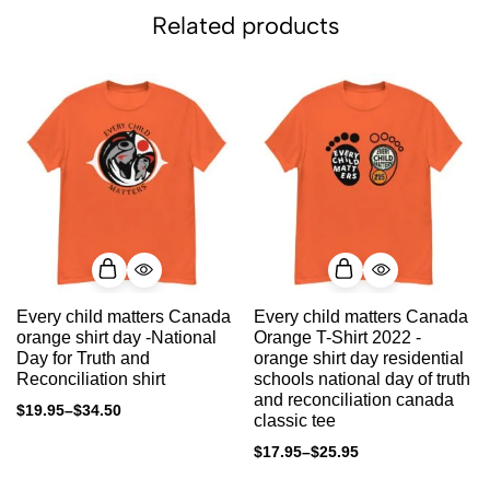
Related products
Every child matters Canada
Every child matters Canada
orange shirt day -National
Orange T-Shirt 2022 -
Day for Truth and
orange shirt day residential
Reconciliation shirt
schools national day of truth
and reconciliation canada
$
19.95
–
$
34.50
classic tee
$
17.95
–
$
25.95