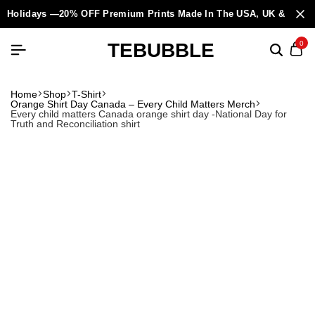
Holidays —20% OFF Premium Prints Made In The USA, UK & Europ
TEBUBBLE
0
Home
Shop
T-Shirt
Orange Shirt Day Canada – Every Child Matters Merch
Every child matters Canada orange shirt day -National Day for
Truth and Reconciliation shirt