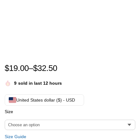
Every child matters Canada orange shirt day -Nationa
$
19.00
–
$
32.50
9
sold in last 12 hours
United States dollar ($) - USD
Size
Size Guide