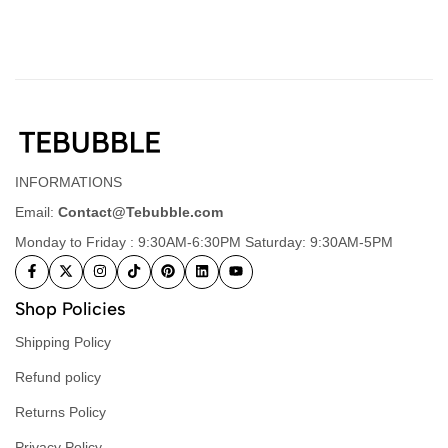
INFORMATIONS
Email:
Contact@Tebubble.com
Monday to Friday : 9:30AM-6:30PM Saturday: 9:30AM-5PM
Shop Policies
Shipping Policy
Refund policy
Returns Policy
Privacy Policy