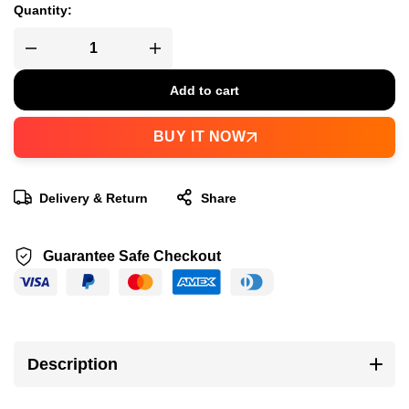
Quantity:
Add to cart
BUY IT NOW
Delivery & Return
Share
Guarantee Safe Checkout
Description