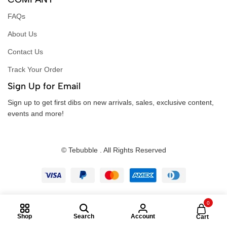
FAQs
About Us
Contact Us
Track Your Order
Sign Up for Email
Sign up to get first dibs on new arrivals, sales, exclusive content,
events and more!
© Tebubble . All Rights Reserved
0
Shop
Search
Account
Cart