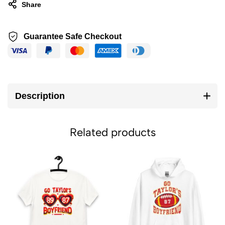
Share
Guarantee Safe Checkout
Description
Related products