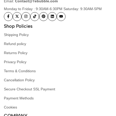
Email:
Contact@Tebubble.com
Monday to Friday : 9:30AM-6:30PM Saturday: 9:30AM-5PM
Shop Policies
Shipping Policy
Refund policy
Returns Policy
Privacy Policy
Terms & Conditions
Cancellation Policy
Secure Checkout SSL Payment
Payment Methods
Cookies
COMPANY