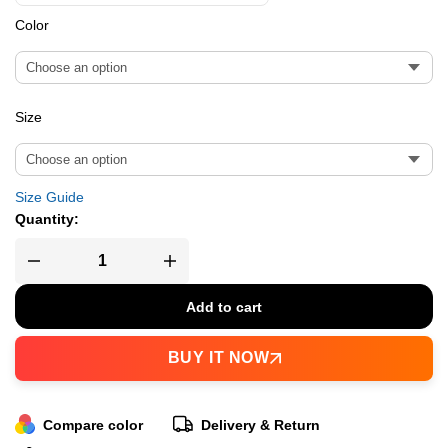
Color
Size
Size Guide
Quantity:
Add to cart
BUY IT NOW
Compare color
Delivery & Return