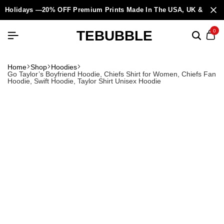
Holidays —20% OFF Premium Prints Made In The USA, UK & Europ
TEBUBBLE
0
Home
Shop
Hoodies
Go Taylor’s Boyfriend Hoodie, Chiefs Shirt for Women, Chiefs Fan
Hoodie, Swift Hoodie, Taylor Shirt Unisex Hoodie