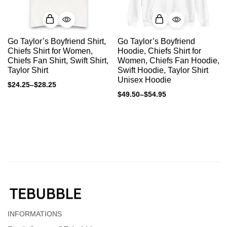
Go Taylor’s Boyfriend Shirt,
Go Taylor’s Boyfriend
Chiefs Shirt for Women,
Hoodie, Chiefs Shirt for
Chiefs Fan Shirt, Swift Shirt,
Women, Chiefs Fan Hoodie,
Taylor Shirt
Swift Hoodie, Taylor Shirt
Unisex Hoodie
$
24.25
–
$
28.25
$
49.50
–
$
54.95
INFORMATIONS