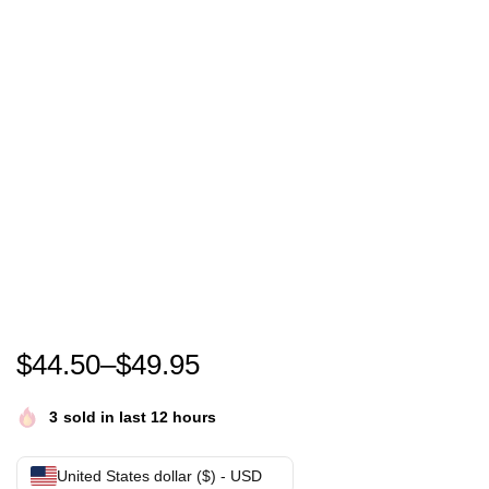
Go Taylor’s Boyfriend Hoodie, Chiefs Shirt for Wome
$
44.50
–
$
49.95
3
sold in last 12 hours
United States dollar ($) - USD