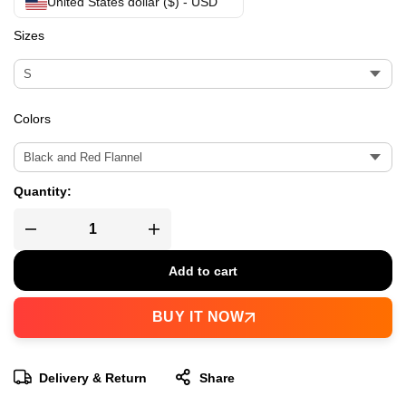
United States dollar ($) - USD
Sizes
Colors
Quantity:
Add to cart
BUY IT NOW
Delivery & Return
Share