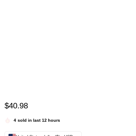
Ho ho hello you c jumper | harvey price xmas jumpe
$
40.98
4
sold in last 12 hours