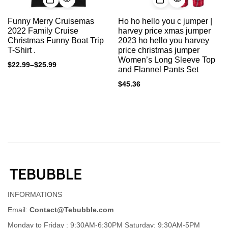
Funny Merry Cruisemas
Ho ho hello you c jumper |
2022 Family Cruise
harvey price xmas jumper
Christmas Funny Boat Trip
2023 ho hello you harvey
T-Shirt .
price christmas jumper
Women’s Long Sleeve Top
$
22.99
–
$
25.99
and Flannel Pants Set
$
45.36
INFORMATIONS
Email:
Contact@Tebubble.com
Monday to Friday : 9:30AM-6:30PM Saturday: 9:30AM-5PM