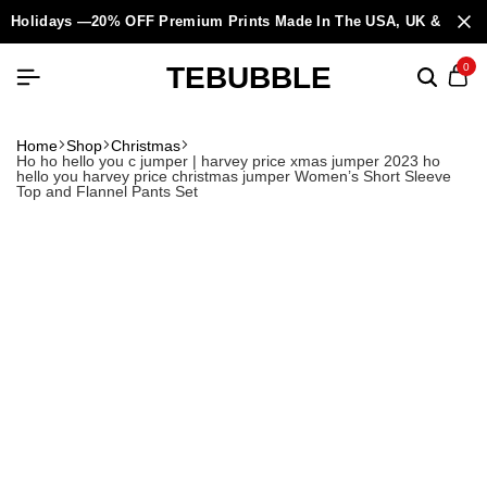
Holidays —20% OFF Premium Prints Made In The USA, UK & Europ
TEBUBBLE
0
Home
Shop
Christmas
Ho ho hello you c jumper | harvey price xmas jumper 2023 ho
hello you harvey price christmas jumper Women’s Short Sleeve
Top and Flannel Pants Set