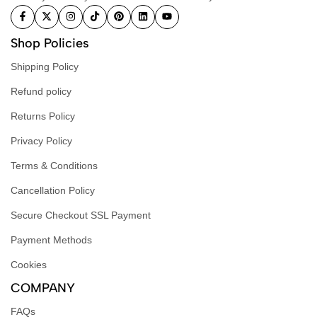
Shop Policies
Shipping Policy
Refund policy
Returns Policy
Privacy Policy
Terms & Conditions
Cancellation Policy
Secure Checkout SSL Payment
Payment Methods
Cookies
COMPANY
FAQs