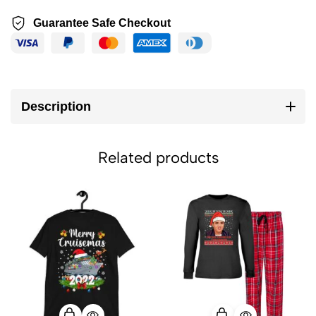
Guarantee Safe Checkout
Description
Related products