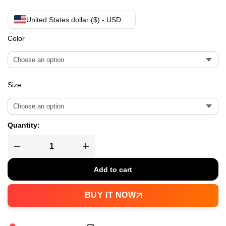
United States dollar ($) - USD
Color
Size
Quantity:
Add to cart
BUY IT NOW