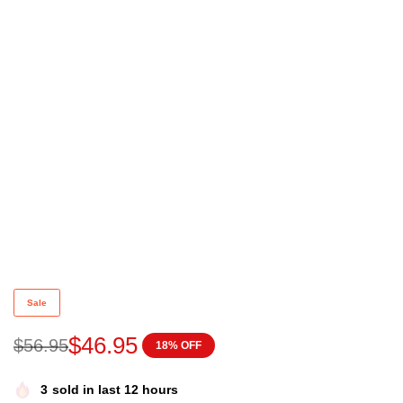
Home alone with Diddy jumper Funny Christmas Jum
Sale
$
46.95
$
56.95
18% OFF
3
sold in last 12 hours