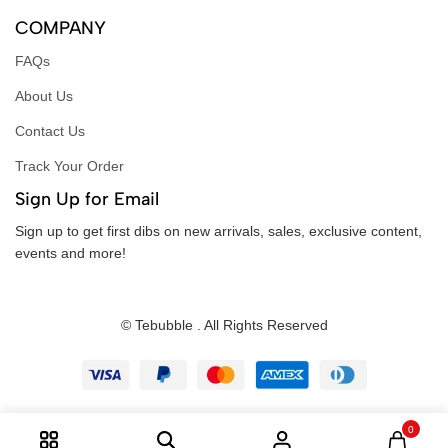
COMPANY
FAQs
About Us
Contact Us
Track Your Order
Sign Up for Email
Sign up to get first dibs on new arrivals, sales, exclusive content,
events and more!
© Tebubble . All Rights Reserved
0