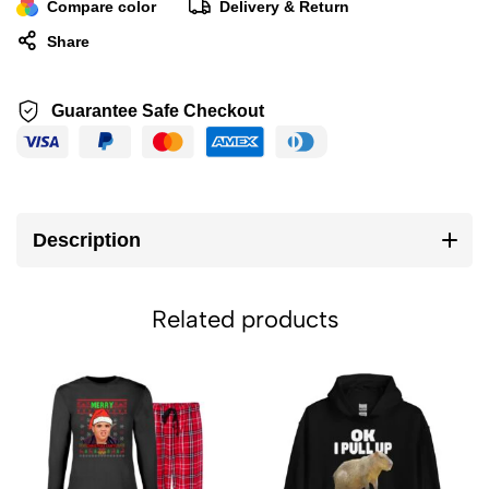
Compare color
Delivery & Return
Share
Guarantee Safe Checkout
Description
Related products