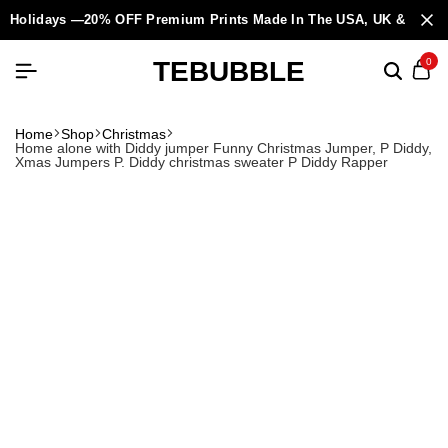
Holidays —20% OFF Premium Prints Made In The USA, UK & Europ
TEBUBBLE
0
Home
Shop
Christmas
Home alone with Diddy jumper Funny Christmas Jumper, P Diddy,
Xmas Jumpers P. Diddy christmas sweater P Diddy Rapper