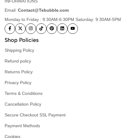
INFORMATIONS
Email:
Contact@Tebubble.com
Monday to Friday : 9:30AM-6:30PM Saturday: 9:30AM-5PM
Shop Policies
Shipping Policy
Refund policy
Returns Policy
Privacy Policy
Terms & Conditions
Cancellation Policy
Secure Checkout SSL Payment
Payment Methods
Cookies