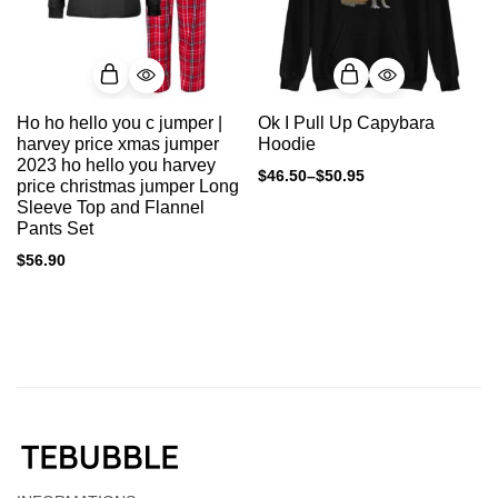
Ho ho hello you c jumper |
Ok I Pull Up Capybara
harvey price xmas jumper
Hoodie
2023 ho hello you harvey
$
46.50
–
$
50.95
price christmas jumper Long
Sleeve Top and Flannel
Pants Set
$
56.90