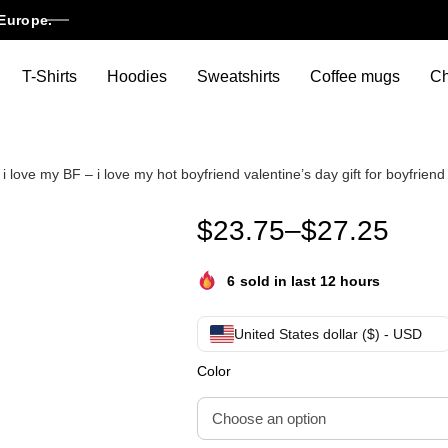
Europe.
T-Shirts
Hoodies
Sweatshirts
Coffee mugs
Ch
 love my BF – i love my hot boyfriend valentine’s day gift for boyfriend
I Love My Boyfriend I Heart My
$
23.75
–
$
27.25
6
sold in last 12 hours
United States dollar ($) - USD
Color