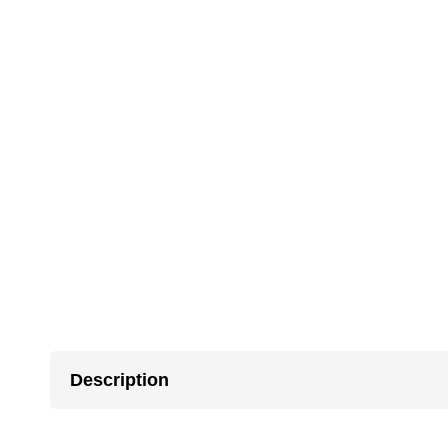
Description