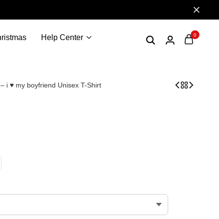
0
ristmas
Help Center
 – i ♥ my boyfriend Unisex T-Shirt
 Boyfriend i love my BF – i love my hot boyfriend valen