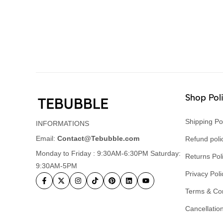
Shop Pol
Shipping Po
INFORMATIONS
Email:
Contact@Tebubble.com
Refund poli
Monday to Friday : 9:30AM-6:30PM Saturday:
Returns Pol
9:30AM-5PM
Privacy Poli
Terms & Con
Cancellation