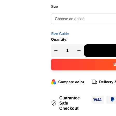
Size
Size Guide
Quantity:
Compare color
Delivery 
Guarantee
Safe
Checkout