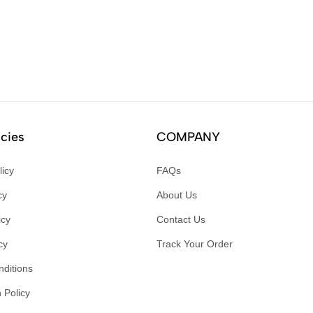
icies
COMPANY
licy
FAQs
cy
About Us
icy
Contact Us
cy
Track Your Order
ditions
 Policy