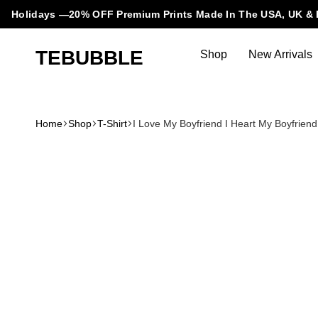
Holidays —20% OFF Premium Prints Made In The USA, UK & 
TEBUBBLE
Shop
New Arrivals
Tebubble
Tebubble
Bubbling
Trends
Home
Shop
T-Shirt
I Love My Boyfriend I Heart My Boyfriend i
in
T-
Shirt
Fashion.