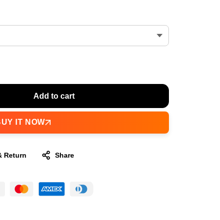
Add to cart
BUY IT NOW
& Return
Share