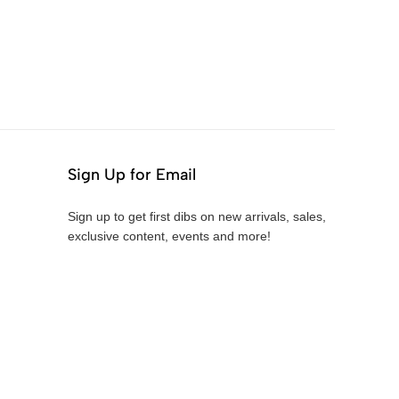
Sign Up for Email
Sign up to get first dibs on new arrivals, sales,
exclusive content, events and more!