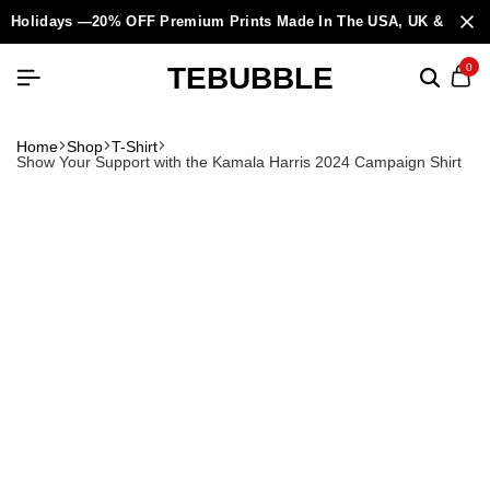
Holidays —20% OFF Premium Prints Made In The USA, UK & Europ
TEBUBBLE
0
Home
Shop
T-Shirt
Show Your Support with the Kamala Harris 2024 Campaign Shirt