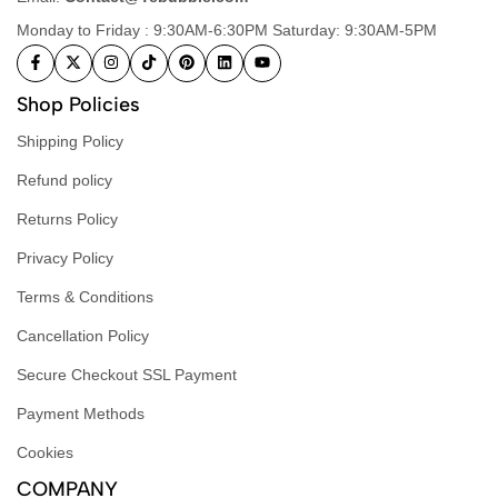
Monday to Friday : 9:30AM-6:30PM Saturday: 9:30AM-5PM
Shop Policies
Shipping Policy
Refund policy
Returns Policy
Privacy Policy
Terms & Conditions
Cancellation Policy
Secure Checkout SSL Payment
Payment Methods
Cookies
COMPANY