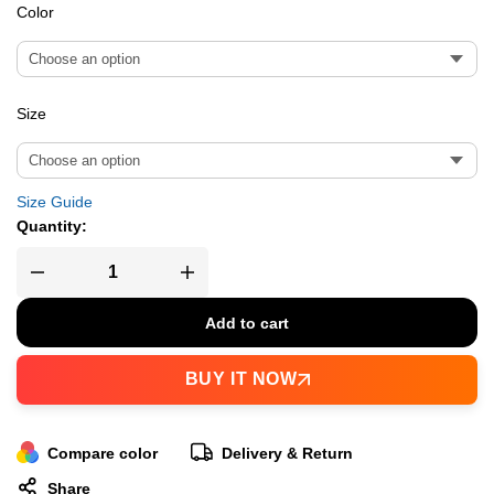
Color
Size
Size Guide
Quantity:
Add to cart
BUY IT NOW
Compare color
Delivery & Return
Share