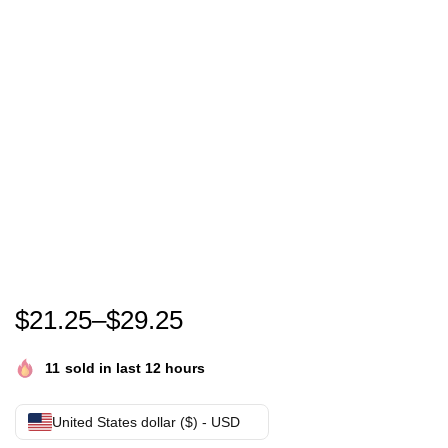
Show Your Support with the Kamala Harris 2024 Ca
$
21.25
–
$
29.25
11
sold in last 12 hours
United States dollar ($) - USD