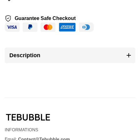
Guarantee Safe Checkout
Description
INFORMATIONS
Email:
Contact@Tebubble.com