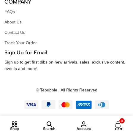
COMPANY
FAQs
About Us
Contact Us
Track Your Order
Sign Up for Email
Sign up to get first dibs on new arrivals, sales, exclusive content,
events and more!
© Tebubble . All Rights Reserved
0
Shop
Search
Account
Cart