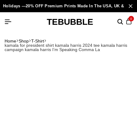
Holidays —20% OFF Premium Prints Made In The USA, UK & Europ
TEBUBBLE
0
Home
Shop
T-Shirt
kamala for president shirt kamala harris 2024 tee kamala harris
campaign kamala harris I’m Speaking Comma La