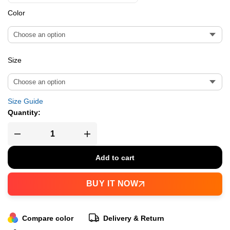
Color
Size
Size Guide
Quantity:
Add to cart
BUY IT NOW
Compare color
Delivery & Return