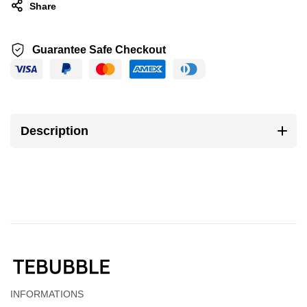
Share
Guarantee Safe Checkout
Description
INFORMATIONS