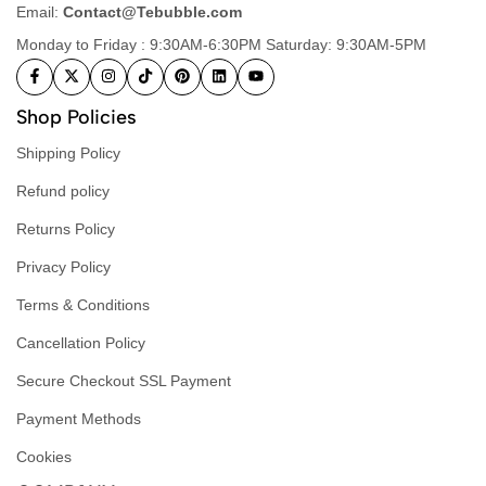
Email:
Contact@Tebubble.com
Monday to Friday : 9:30AM-6:30PM Saturday: 9:30AM-5PM
Shop Policies
Shipping Policy
Refund policy
Returns Policy
Privacy Policy
Terms & Conditions
Cancellation Policy
Secure Checkout SSL Payment
Payment Methods
Cookies