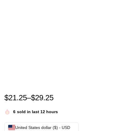
kamala for president shirt kamala harris 2024 tee 
$
21.25
–
$
29.25
6
sold in last 12 hours
United States dollar ($) - USD