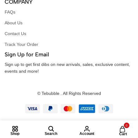
COMPANY
FAQs
About Us
Contact Us
Track Your Order
Sign Up for Email
Sign up to get first dibs on new arrivals, sales, exclusive content,
events and more!
© Tebubble . All Rights Reserved
0
Shop
Search
Account
Cart