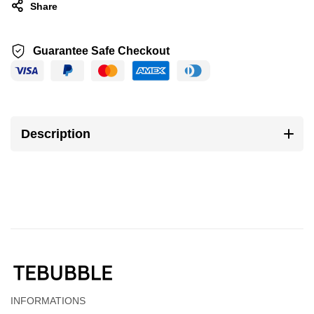
Share
Guarantee Safe Checkout
Description
INFORMATIONS