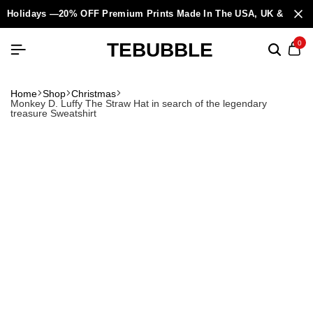
Holidays —20% OFF Premium Prints Made In The USA, UK & Europ
TEBUBBLE
0
Home
Shop
Christmas
Monkey D. Luffy The Straw Hat in search of the legendary
treasure Sweatshirt