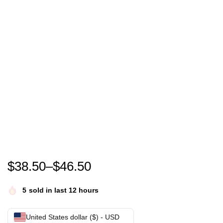
Monkey D. Luffy The Straw Hat in search of the legen
$
38.50
–
$
46.50
5
sold in last 12 hours
United States dollar ($) - USD