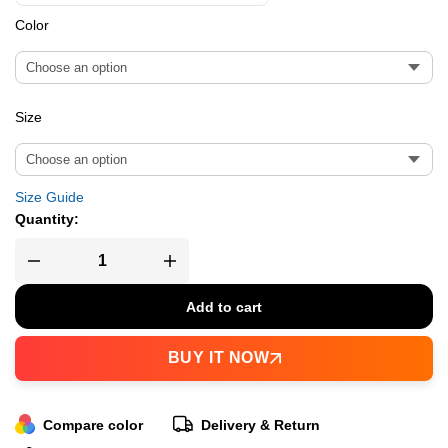
Color
Size
Size Guide
Quantity:
Add to cart
BUY IT NOW
Compare color
Delivery & Return