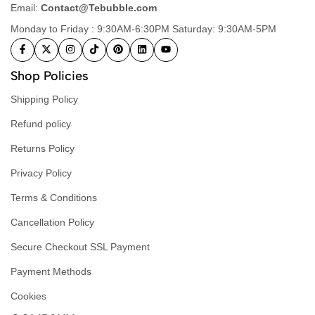
Email:
Contact@Tebubble.com
Monday to Friday : 9:30AM-6:30PM Saturday: 9:30AM-5PM
Shop Policies
Shipping Policy
Refund policy
Returns Policy
Privacy Policy
Terms & Conditions
Cancellation Policy
Secure Checkout SSL Payment
Payment Methods
Cookies