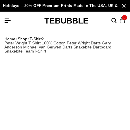
Holidays —20% OFF Premium Prints Made In The USA, UK & Europ
TEBUBBLE
0
Home
Shop
T-Shirt
Peter Wright T Shirt 100% Cotton Peter Wright Darts Gary
Anderson Michael Van Gerwen Darts Snakebite Dartboard
Snakebite TeamT-Shirt