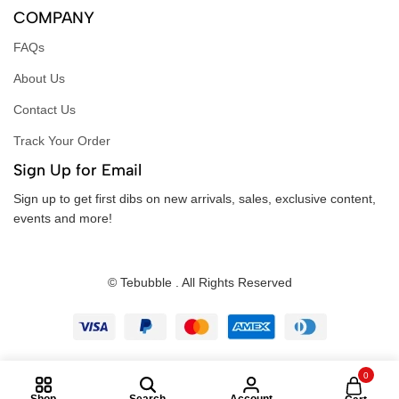
COMPANY
FAQs
About Us
Contact Us
Track Your Order
Sign Up for Email
Sign up to get first dibs on new arrivals, sales, exclusive content,
events and more!
© Tebubble . All Rights Reserved
0
Shop
Search
Account