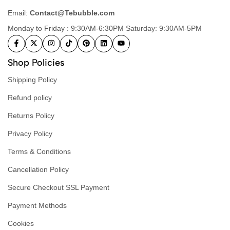
Email:
Contact@Tebubble.com
Monday to Friday : 9:30AM-6:30PM Saturday: 9:30AM-5PM
Shop Policies
Shipping Policy
Refund policy
Returns Policy
Privacy Policy
Terms & Conditions
Cancellation Policy
Secure Checkout SSL Payment
Payment Methods
Cookies