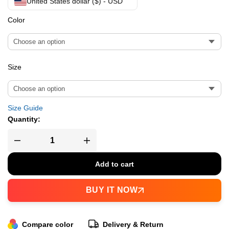
United States dollar ($) - USD
Color
Size
Size Guide
Quantity:
Add to cart
BUY IT NOW
Compare color
Delivery & Return