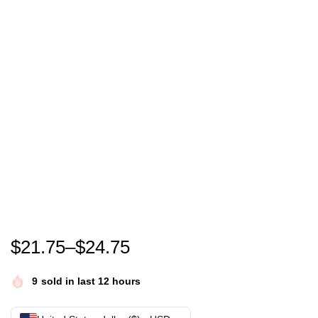
Peter Wright T Shirt 100% Cotton Peter Wright Dart
$
21.75
–
$
24.75
9
sold in last 12 hours