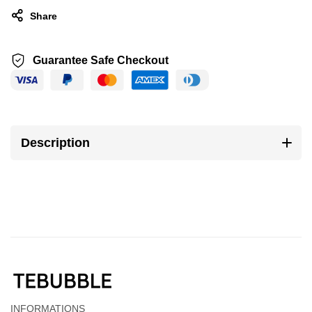
Share
Guarantee Safe Checkout
Description
INFORMATIONS