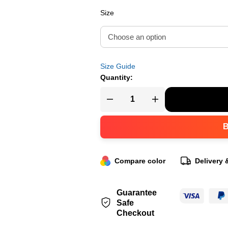
Size
Size Guide
Quantity:
Compare color
Delivery 
Guarantee
Safe
Checkout