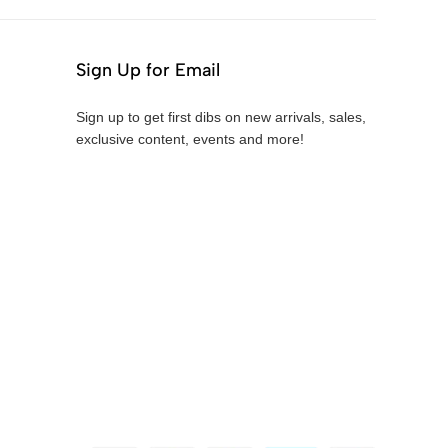
Sign Up for Email
Sign up to get first dibs on new arrivals, sales,
exclusive content, events and more!