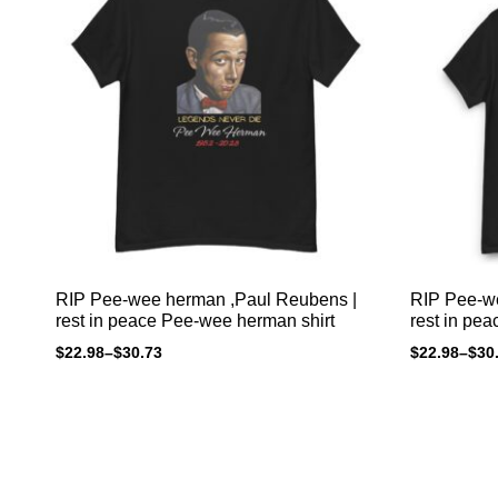
RIP Pee-wee herman ,Paul Reubens |
RIP Pee-w
rest in peace Pee-wee herman shirt
rest in pe
$
22.98
–
$
30.73
$
22.98
–
$
30