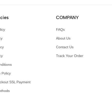
icies
COMPANY
licy
FAQs
cy
About Us
icy
Contact Us
cy
Track Your Order
ditions
 Policy
ckout SSL Payment
ethods