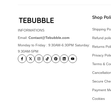
Shop Pol
Shipping Po
INFORMATIONS
Email:
Contact@Tebubble.com
Refund poli
Monday to Friday : 9:30AM-6:30PM Saturday:
Returns Pol
9:30AM-5PM
Privacy Poli
Terms & Con
Cancellation
Secure Che
Payment M
Cookies