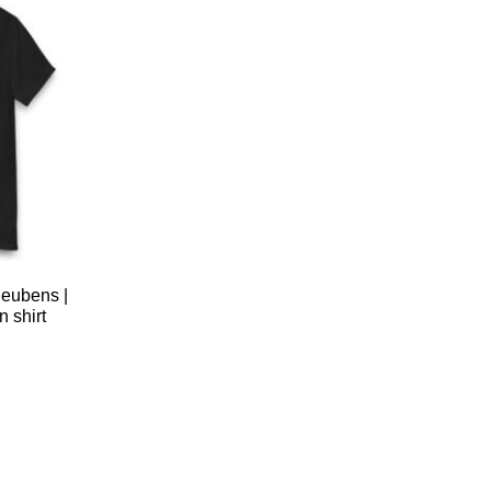
eubens |
 shirt