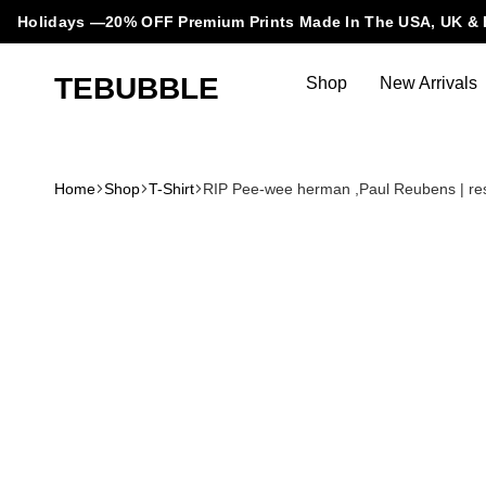
Holidays —20% OFF Premium Prints Made In The USA, UK & 
TEBUBBLE
Shop
New Arrivals
Tebubble
Tebubble
Bubbling
Trends
Home
Shop
T-Shirt
RIP Pee-wee herman ,Paul Reubens | res
in
T-
Shirt
Fashion.