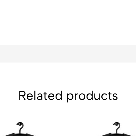
Related products