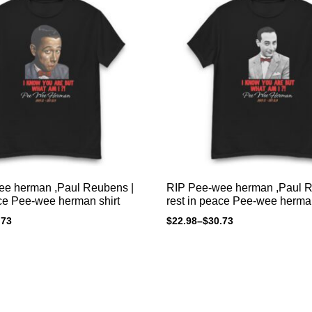
ee herman ,Paul Reubens |
RIP Pee-wee herman ,Paul R
ace Pee-wee herman shirt
rest in peace Pee-wee herman
.73
$
22.98
–
$
30.73