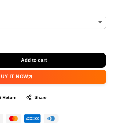
Add to cart
BUY IT NOW
& Return
Share