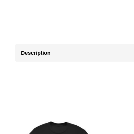
Description