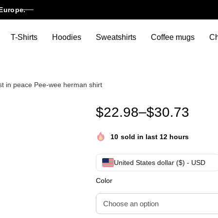
Europe.
T-Shirts
Hoodies
Sweatshirts
Coffee mugs
Ch
t in peace Pee-wee herman shirt
RIP Pee-wee herman ,Paul Reu
$
22.98
–
$
30.73
10
sold in last 12 hours
United States dollar ($) - USD
Color