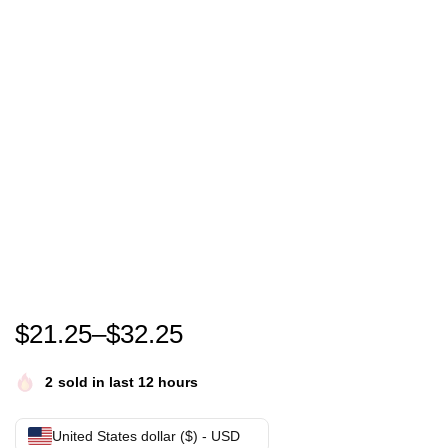
Roland Kaiser T-shirt roland kaiser festival- roland 
$
21.25
–
$
32.25
2
sold in last 12 hours
United States dollar ($) - USD