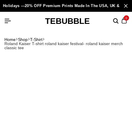
Holidays —20% OFF Premium Prints Made In The USA, UK & Europ
TEBUBBLE
0
Home
Shop
T-Shirt
Roland Kaiser T-shirt roland kaiser festival- roland kaiser merch
classic tee