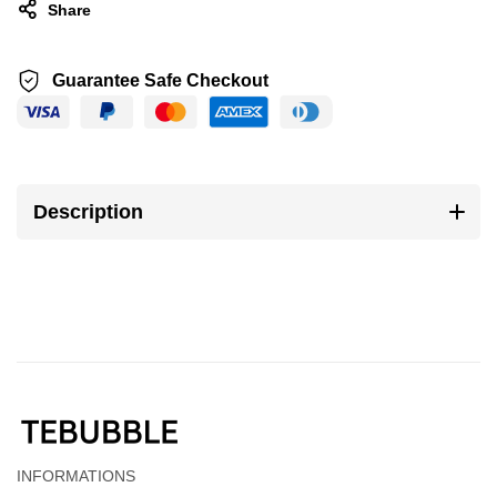
Share
Guarantee Safe Checkout
Description
INFORMATIONS