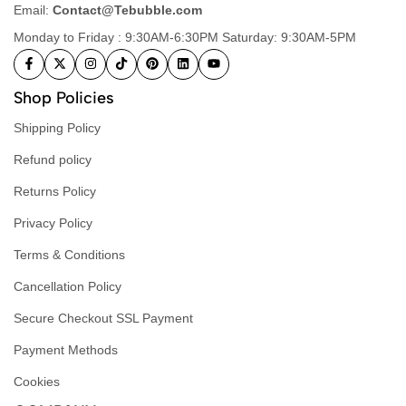
Email:
Contact@Tebubble.com
Monday to Friday : 9:30AM-6:30PM Saturday: 9:30AM-5PM
Shop Policies
Shipping Policy
Refund policy
Returns Policy
Privacy Policy
Terms & Conditions
Cancellation Policy
Secure Checkout SSL Payment
Payment Methods
Cookies