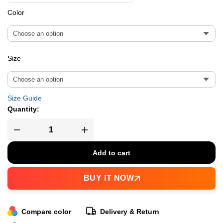
Color
Size
Size Guide
Quantity:
Add to cart
BUY IT NOW
Compare color
Delivery & Return