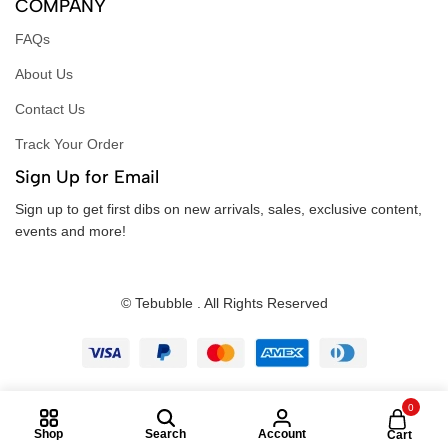
COMPANY
FAQs
About Us
Contact Us
Track Your Order
Sign Up for Email
Sign up to get first dibs on new arrivals, sales, exclusive content,
events and more!
© Tebubble . All Rights Reserved
0
Shop
Search
Account
Cart