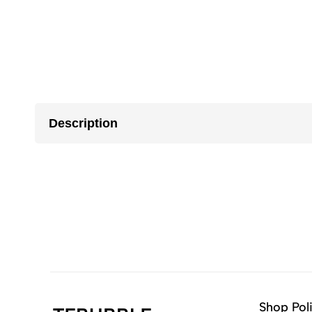
Description
Shop Pol