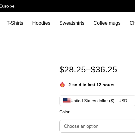
Europe.
T-Shirts
Hoodies
Sweatshirts
Coffee mugs
Ch
Stray Kids Dominate World Tou
$
28.25
–
$
36.25
2
sold in last 12 hours
United States dollar ($) - USD
Color