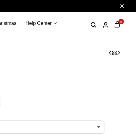
0
ristmas
Help Center
r T-shirt