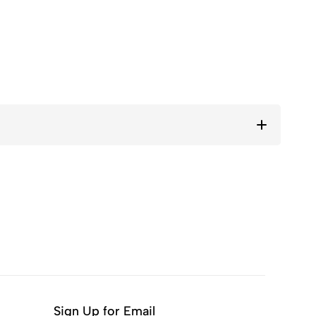
Sign Up for Email