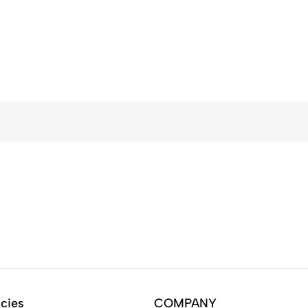
icies
COMPANY