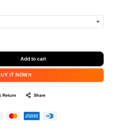
Add to cart
BUY IT NOW
& Return
Share