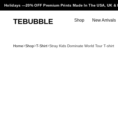
Holidays —20% OFF Premium Prints Made In The USA, UK & 
TEBUBBLE
Shop
New Arrivals
Tebubble
Tebubble
Bubbling
Trends
Home
Shop
T-Shirt
Stray Kids Dominate World Tour T-shirt
in
T-
Shirt
Fashion.