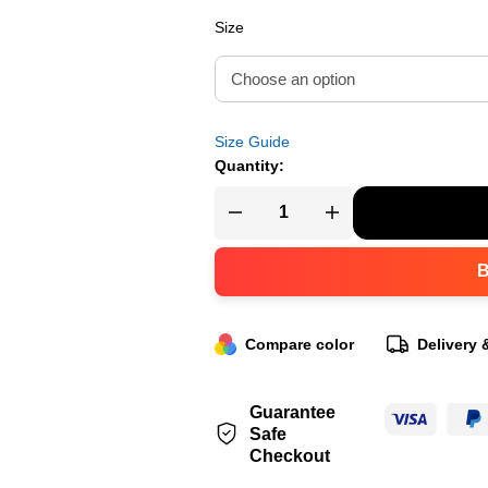
Size
Size Guide
Quantity:
Compare color
Delivery 
Guarantee
Safe
Checkout