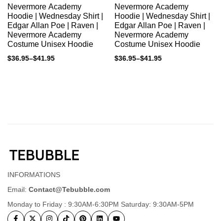
Nevermore Academy
Nevermore Academy
Hoodie | Wednesday Shirt |
Hoodie | Wednesday Shirt |
Edgar Allan Poe | Raven |
Edgar Allan Poe | Raven |
Nevermore Academy
Nevermore Academy
Costume Unisex Hoodie
Costume Unisex Hoodie
$
36.95
–
$
41.95
$
36.95
–
$
41.95
INFORMATIONS
Email:
Contact@Tebubble.com
Monday to Friday : 9:30AM-6:30PM Saturday: 9:30AM-5PM