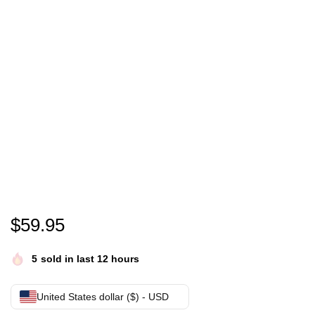
Nevermore Academy Unisex Premium Full Zip Hood
$
59.95
5
sold in last 12 hours
United States dollar ($) - USD