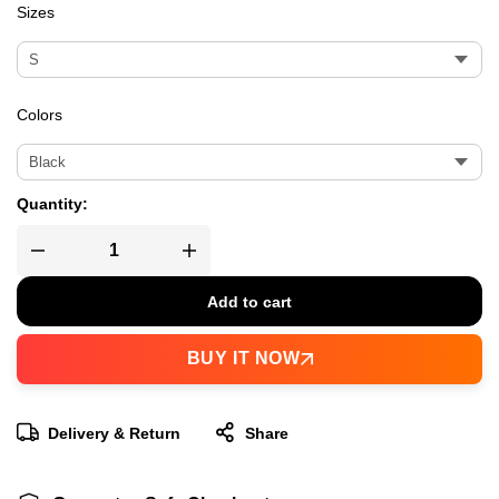
Sizes
Colors
Quantity:
Add to cart
BUY IT NOW
Delivery & Return
Share