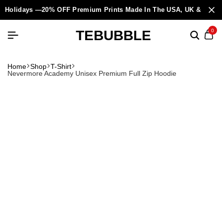
Holidays —20% OFF Premium Prints Made In The USA, UK & Europ
TEBUBBLE
0
Home
Shop
T-Shirt
Nevermore Academy Unisex Premium Full Zip Hoodie