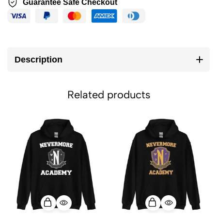
Guarantee Safe Checkout
Description
Related products