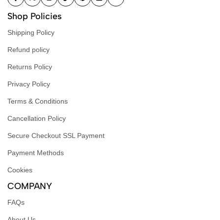
Shop Policies
Shipping Policy
Refund policy
Returns Policy
Privacy Policy
Terms & Conditions
Cancellation Policy
Secure Checkout SSL Payment
Payment Methods
Cookies
COMPANY
FAQs
About Us