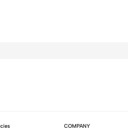
icies
COMPANY