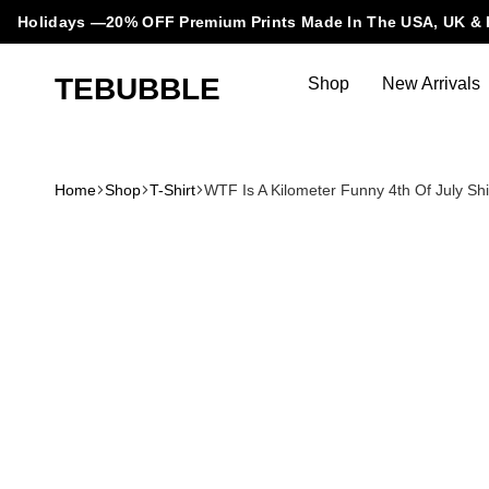
Holidays —20% OFF Premium Prints Made In The USA, UK & 
TEBUBBLE
Shop
New Arrivals
Tebubble
Tebubble
Bubbling
Trends
Home
Shop
T-Shirt
WTF Is A Kilometer Funny 4th Of July Shi
in
T-
Shirt
Fashion.