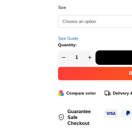
Size
Size Guide
Quantity:
Compare color
Delivery 
Guarantee
Safe
Checkout