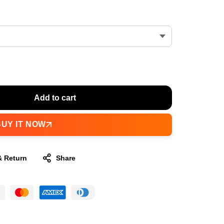
Add to cart
BUY IT NOW
& Return
Share