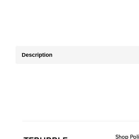
Description
Shop Pol