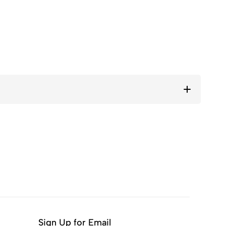
Sign Up for Email