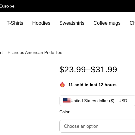
Europe.
T-Shirts
Hoodies
Sweatshirts
Coffee mugs
Ch
rt – Hilarious American Pride Tee
WTF Is A Kilometer Funny 4th O
$
23.99
–
$
31.99
11
sold in last 12 hours
United States dollar ($) - USD
Color