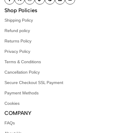
Shop Policies
Shipping Policy
Refund policy
Returns Policy
Privacy Policy
Terms & Conditions
Cancellation Policy
Secure Checkout SSL Payment
Payment Methods
Cookies
COMPANY
FAQs