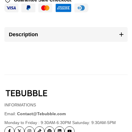
Description
INFORMATIONS
Email:
Contact@Tebubble.com
Monday to Friday : 9:30AM-6:30PM Saturday: 9:30AM-5PM