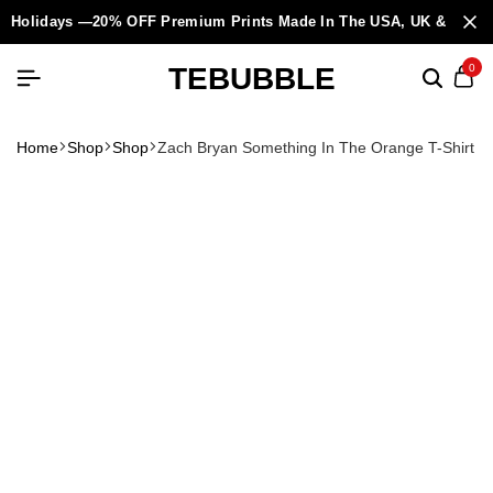
Holidays —20% OFF Premium Prints Made In The USA, UK & Europ
TEBUBBLE
0
Home
Shop
Shop
Zach Bryan Something In The Orange T-Shirt