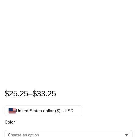
Zach Bryan Something In The Orange T-Shirt
$
25.25
–
$
33.25
United States dollar ($) - USD
Color