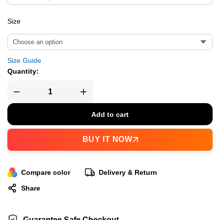
Size
Size Guide
Quantity:
Add to cart
BUY IT NOW
Compare color
Delivery & Return
Share
Guarantee Safe Checkout