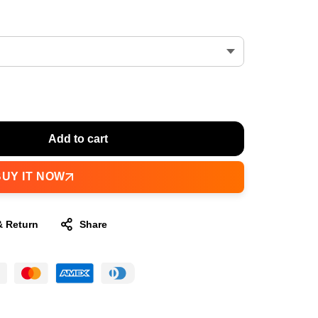
Add to cart
BUY IT NOW
& Return
Share