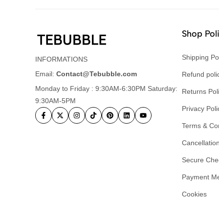
Shop Pol
Shipping Po
INFORMATIONS
Email:
Contact@Tebubble.com
Refund poli
Monday to Friday : 9:30AM-6:30PM Saturday:
Returns Pol
9:30AM-5PM
Privacy Poli
Terms & Con
Cancellation
Secure Che
Payment M
Cookies