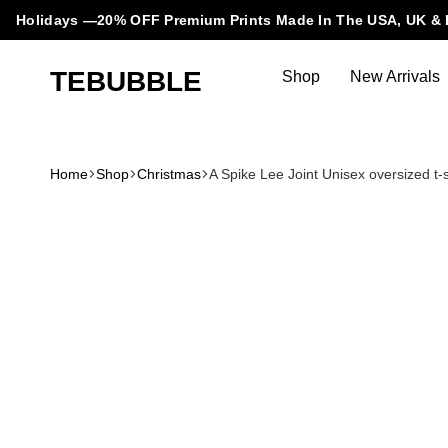
Holidays —20% OFF Premium Prints Made In The USA, UK & 
TEBUBBLE
Shop
New Arrivals
Tebubble
Tebubble
Bubbling
Trends
Home
Shop
Christmas
A Spike Lee Joint Unisex oversized t-s
in
T-
Shirt
Fashion.