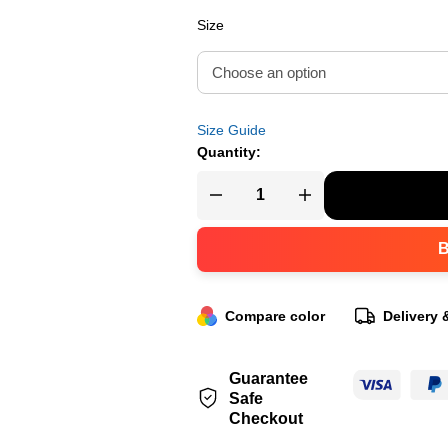
Size
Size Guide
Quantity:
Compare color
Delivery 
Guarantee
Safe
Checkout