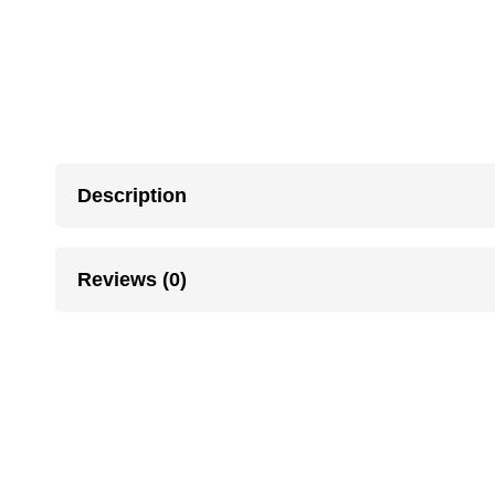
Description
Reviews (0)