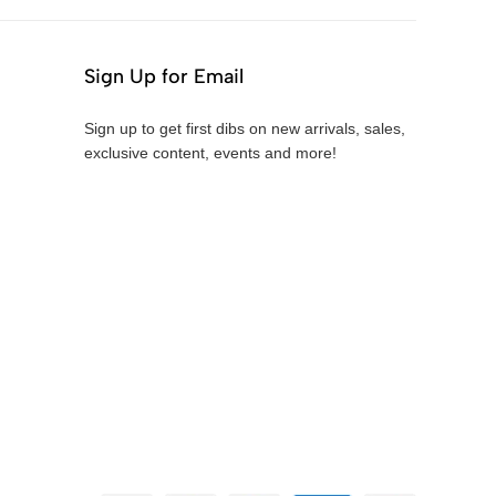
Sign Up for Email
Sign up to get first dibs on new arrivals, sales,
exclusive content, events and more!