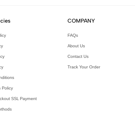
icies
COMPANY
licy
FAQs
cy
About Us
icy
Contact Us
cy
Track Your Order
ditions
 Policy
ckout SSL Payment
ethods