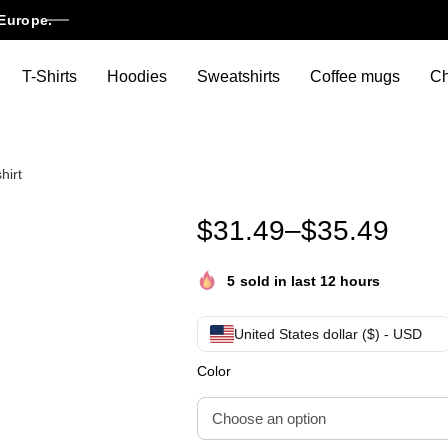
Europe.
T-Shirts
Hoodies
Sweatshirts
Coffee mugs
Ch
hirt
A Spike Lee Joint Unisex overs
$
31.49
–
$
35.49
5
sold in last 12 hours
United States dollar ($) - USD
Color