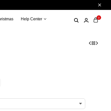
0
ristmas
Help Center
ized t-shirt