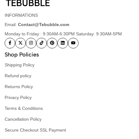
INFORMATIONS
Email:
Contact@Tebubble.com
Monday to Friday : 9:30AM-6:30PM Saturday: 9:30AM-5PM
Shop Policies
Shipping Policy
Refund policy
Returns Policy
Privacy Policy
Terms & Conditions
Cancellation Policy
Secure Checkout SSL Payment