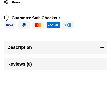
Share
Guarantee Safe Checkout
Description
Reviews (0)