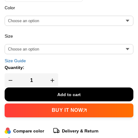
Color
Size
Size Guide
Quantity:
Add to cart
BUY IT NOW
Compare color
Delivery & Return