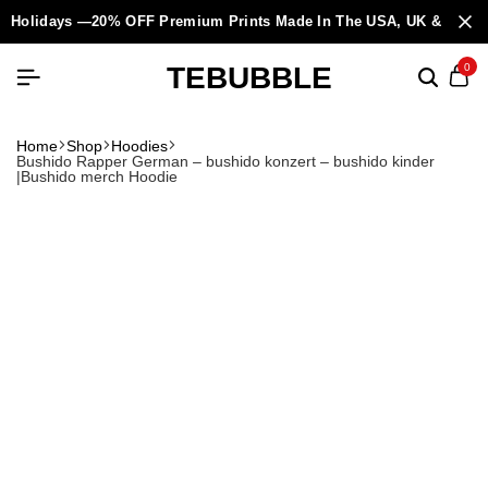
Holidays —20% OFF Premium Prints Made In The USA, UK & Europ
TEBUBBLE
0
Home
Shop
Hoodies
Bushido Rapper German – bushido konzert – bushido kinder
|Bushido merch Hoodie