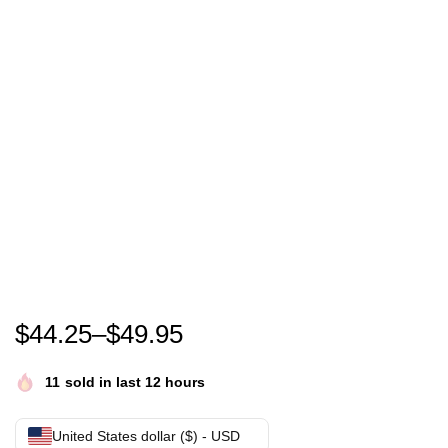
Bushido Rapper German – bushido konzert – bushid
$
44.25
–
$
49.95
11
sold in last 12 hours
United States dollar ($) - USD