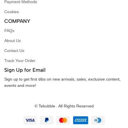
Payment Methods
Cookies
COMPANY
FAQs
About Us
Contact Us
Track Your Order
Sign Up for Email
Sign up to get first dibs on new arrivals, sales, exclusive content,
events and more!
© Tebubble . All Rights Reserved