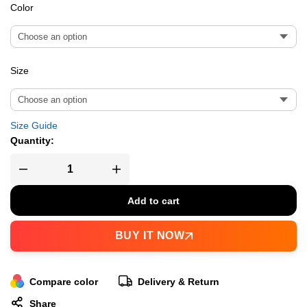
Color
Size
Size Guide
Quantity:
Add to cart
BUY IT NOW
Compare color
Delivery & Return
Share