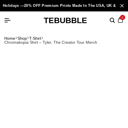
Holidays —20% OFF Premium Prints Made In The USA, UK & Europ
TEBUBBLE
0
Home
Shop
T-Shirt
Chromakopia Shirt – Tyler, The Creator Tour Merch