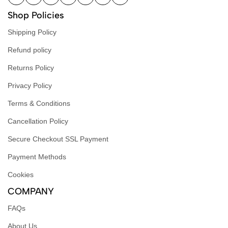
Shop Policies
Shipping Policy
Refund policy
Returns Policy
Privacy Policy
Terms & Conditions
Cancellation Policy
Secure Checkout SSL Payment
Payment Methods
Cookies
COMPANY
FAQs
About Us