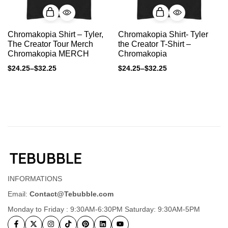
Chromakopia Shirt – Tyler,
Chromakopia Shirt- Tyler
The Creator Tour Merch
the Creator T-Shirt –
Chromakopia MERCH
Chromakopia
$
24.25
–
$
32.25
$
24.25
–
$
32.25
INFORMATIONS
Email:
Contact@Tebubble.com
Monday to Friday : 9:30AM-6:30PM Saturday: 9:30AM-5PM