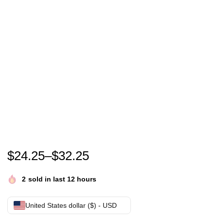
Chromakopia Shirt – Tyler, The Creator Tour Merch
$
24.25
–
$
32.25
2
sold in last 12 hours
United States dollar ($) - USD