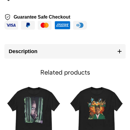
Guarantee Safe Checkout
Description
Related products