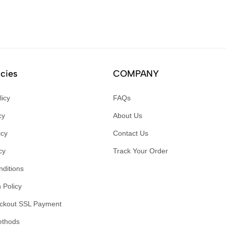
icies
COMPANY
licy
FAQs
cy
About Us
icy
Contact Us
cy
Track Your Order
ditions
 Policy
ckout SSL Payment
ethods