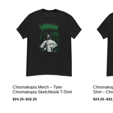
Chromakopia Merch – Tyler
Chromakopia
Chromakopia Sketchbook T-Shirt
Shirt – Ch
$
24.25
–
$
32.25
$
24.25
–
$
32