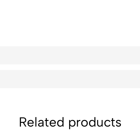
Related products