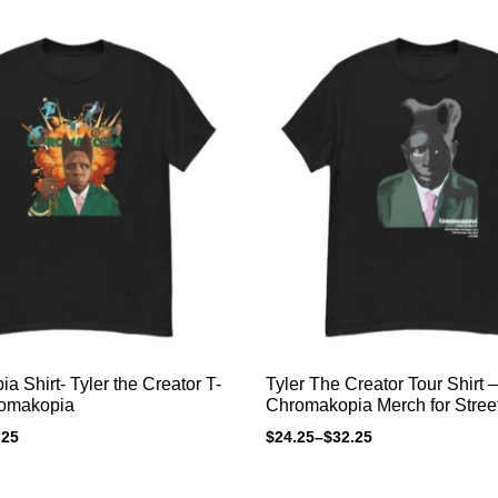
 Shirt- Tyler the Creator T-
Tyler The Creator Tour Shirt –
romakopia
Chromakopia Merch for Stree
.25
$
24.25
–
$
32.25