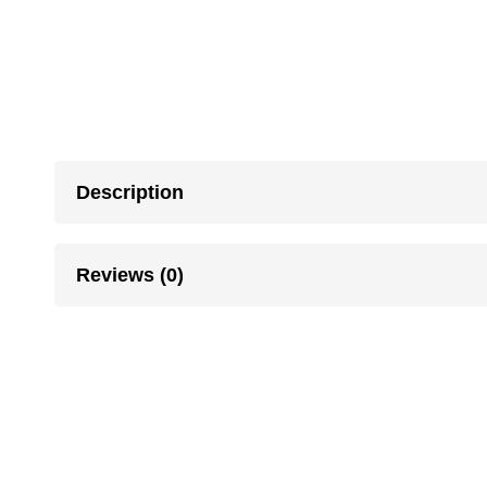
Description
Reviews (0)