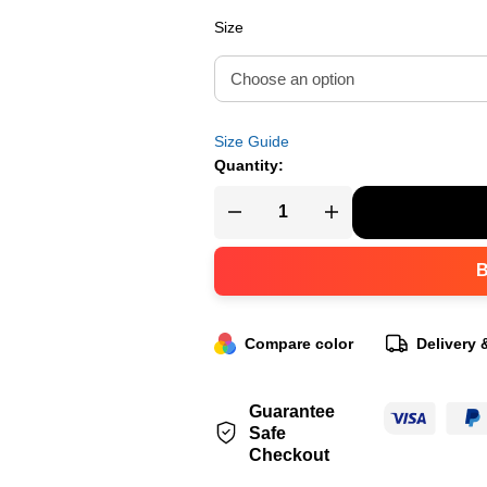
Size
Size Guide
Quantity:
Compare color
Delivery 
Guarantee
Safe
Checkout