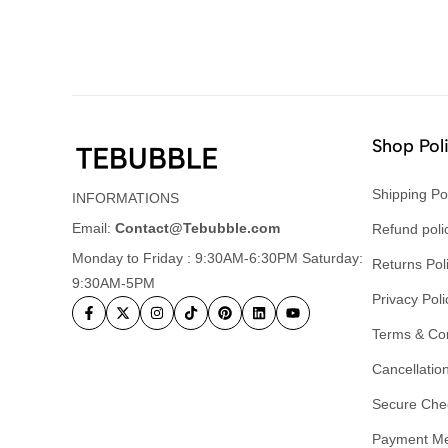
Shop Pol
Shipping Po
INFORMATIONS
Email:
Contact@Tebubble.com
Refund poli
Monday to Friday : 9:30AM-6:30PM Saturday:
Returns Pol
9:30AM-5PM
Privacy Poli
Terms & Con
Cancellation
Secure Che
Payment M