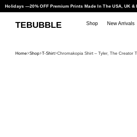
Holidays —20% OFF Premium Prints Made In The USA, UK & 
TEBUBBLE
Shop
New Arrivals
Tebubble
Tebubble
Bubbling
Trends
Home
Shop
T-Shirt
Chromakopia Shirt – Tyler, The Creato
in
T-
Shirt
Fashion.