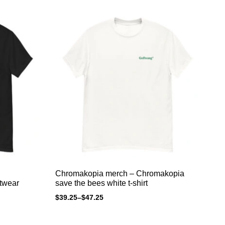
Chromakopia merch – Chromakopia
Ch
twear
save the bees white t-shirt
sa
$
39.25
–
$
47.25
$
3