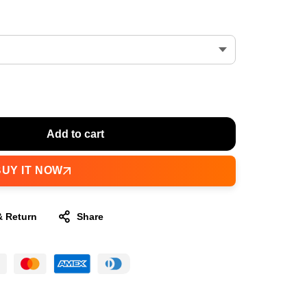
Add to cart
BUY IT NOW
& Return
Share