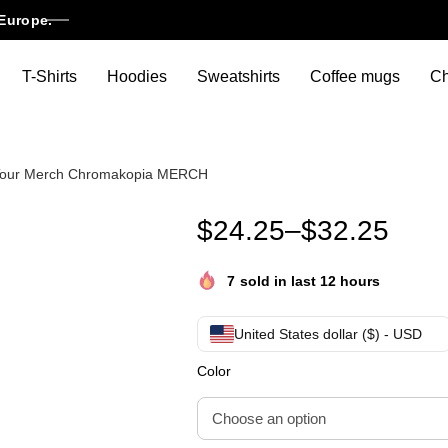
Europe.
T-Shirts
Hoodies
Sweatshirts
Coffee mugs
Ch
r Tour Merch Chromakopia MERCH
Chromakopia Shirt – Tyler, 
$
24.25
–
$
32.25
7
sold in last 12 hours
United States dollar ($) - USD
Color