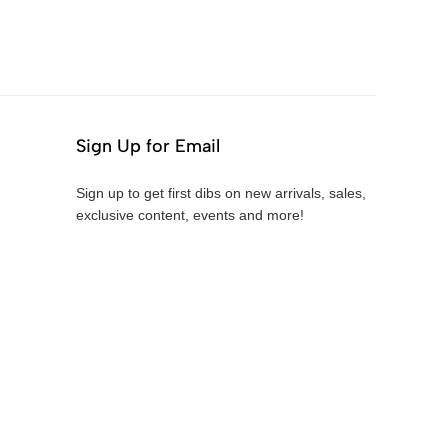
Sign Up for Email
Sign up to get first dibs on new arrivals, sales,
exclusive content, events and more!