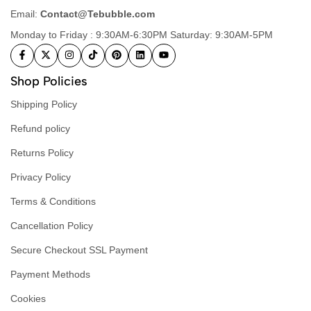
Email:
Contact@Tebubble.com
Monday to Friday : 9:30AM-6:30PM Saturday: 9:30AM-5PM
Shop Policies
Shipping Policy
Refund policy
Returns Policy
Privacy Policy
Terms & Conditions
Cancellation Policy
Secure Checkout SSL Payment
Payment Methods
Cookies