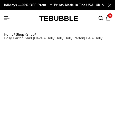
Holidays —20% OFF Premium Prints Made In The USA, UK & Europ
TEBUBBLE
0
Home
Shop
Shop
Dolly Parton Shirt |Have A Holly Dolly Dolly Parton| Be A Dolly