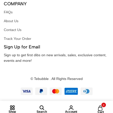
COMPANY
FAQs
About Us
Contact Us
Track Your Order
Sign Up for Email
Sign up to get first dibs on new arrivals, sales, exclusive content,
events and more!
© Tebubble . All Rights Reserved
0
Shop
Search
Account
Cart