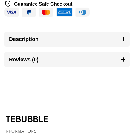
Guarantee Safe Checkout
Description
Reviews (0)
INFORMATIONS