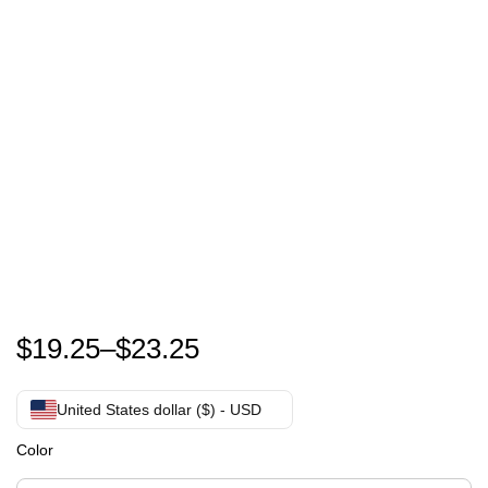
Dolly Parton Shirt |Have A Holly Dolly Dolly Parton| B
$
19.25
–
$
23.25
United States dollar ($) - USD
Color