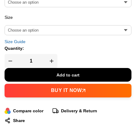
Size
Size Guide
Quantity:
Add to cart
BUY IT NOW
Compare color
Delivery & Return
Share