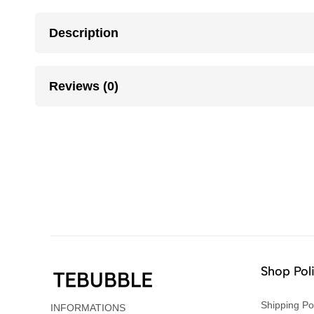
Description
Reviews (0)
Shop Pol
Shipping Po
INFORMATIONS