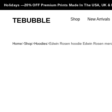
Holidays —20% OFF Premium Prints Made In The USA, UK & 
TEBUBBLE
Shop
New Arrivals
Tebubble
Tebubble
Bubbling
Trends
Home
Shop
Hoodies
Edwin Rosen hoodie Edwin Rosen merc
in
T-
Shirt
Fashion.