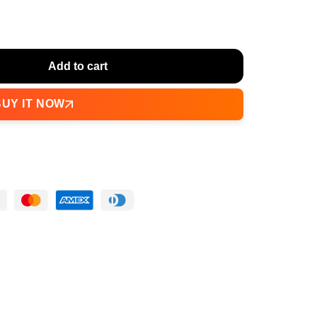
Add to cart
BUY IT NOW