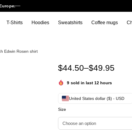
Europe.
T-Shirts
Hoodies
Sweatshirts
Coffee mugs
Ch
h Edwin Rosen shirt
Edwin Rosen hoodie Edwin Ro
$
44.50
–
$
49.95
9
sold in last 12 hours
United States dollar ($) - USD
Size