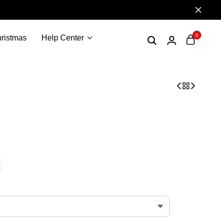
0
ristmas
Help Center
sen merch Edwin Rosen shirt