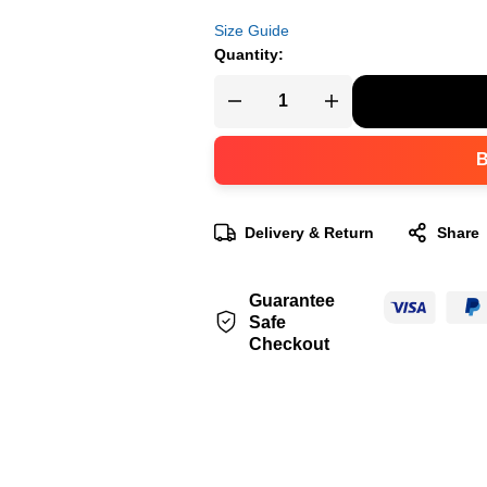
Size Guide
Quantity:
Delivery & Return
Share
Guarantee
Safe
Checkout