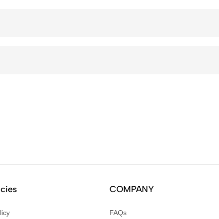
icies
COMPANY
licy
FAQs