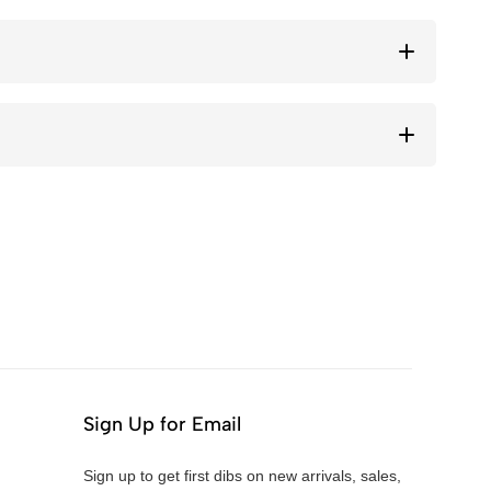
Sign Up for Email
Sign up to get first dibs on new arrivals, sales,