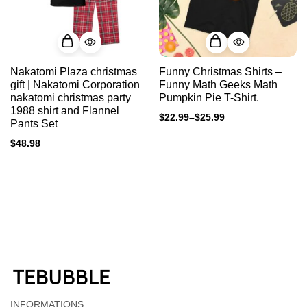
Nakatomi Plaza christmas
Funny Christmas Shirts –
gift | Nakatomi Corporation
Funny Math Geeks Math
nakatomi christmas party
Pumpkin Pie T-Shirt.
1988 shirt and Flannel
$
22.99
–
$
25.99
Pants Set
$
48.98
INFORMATIONS