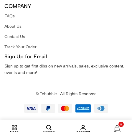
COMPANY
FAQs
About Us
Contact Us
Track Your Order
Sign Up for Email
Sign up to get first dibs on new arrivals, sales, exclusive content,
events and more!
© Tebubble . All Rights Reserved
0