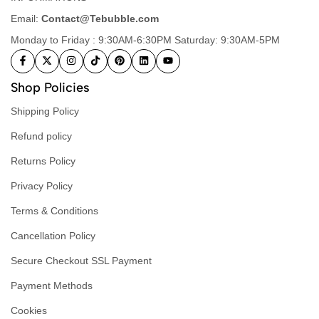
Email:
Contact@Tebubble.com
Monday to Friday : 9:30AM-6:30PM Saturday: 9:30AM-5PM
Shop Policies
Shipping Policy
Refund policy
Returns Policy
Privacy Policy
Terms & Conditions
Cancellation Policy
Secure Checkout SSL Payment
Payment Methods
Cookies