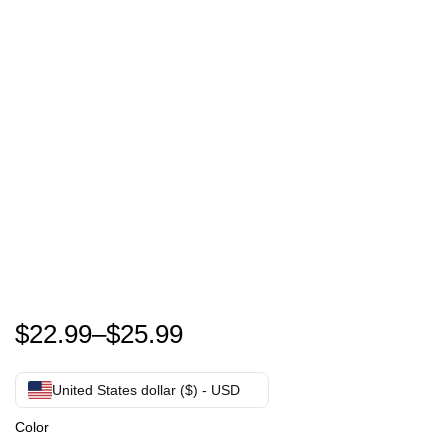
Funny Friday Shopping Crew Christmas Lights Black
$
22.99
–
$
25.99
United States dollar ($) - USD
Color