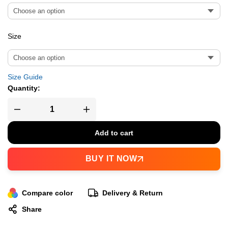
Size
Size Guide
Quantity:
Add to cart
BUY IT NOW
Compare color
Delivery & Return
Share