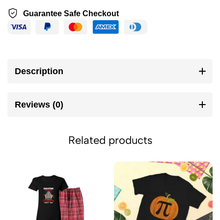
Guarantee Safe Checkout
Description
Reviews (0)
Related products