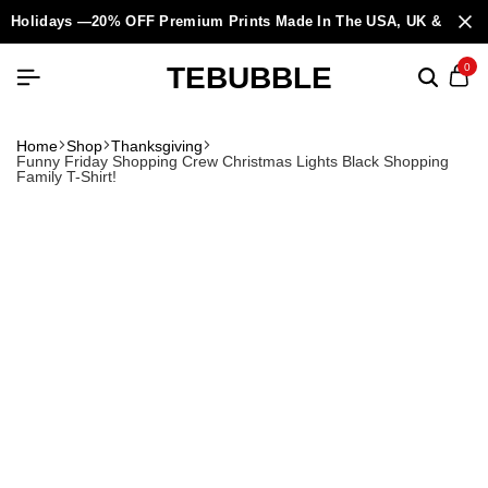
Holidays —20% OFF Premium Prints Made In The USA, UK & Europ
TEBUBBLE
0
Home
Shop
Thanksgiving
Funny Friday Shopping Crew Christmas Lights Black Shopping
Family T-Shirt!