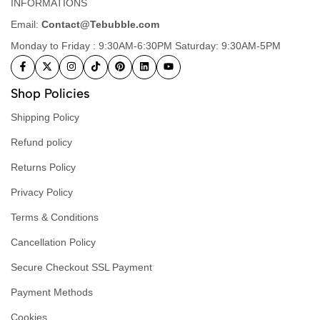
INFORMATIONS
Email:
Contact@Tebubble.com
Monday to Friday : 9:30AM-6:30PM Saturday: 9:30AM-5PM
Shop Policies
Shipping Policy
Refund policy
Returns Policy
Privacy Policy
Terms & Conditions
Cancellation Policy
Secure Checkout SSL Payment
Payment Methods
Cookies