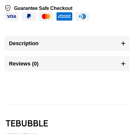
Guarantee Safe Checkout
Description
Reviews (0)