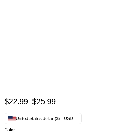
Funny -m The Veteran and The Veteran's Wife Vetera
$
22.99
–
$
25.99
United States dollar ($) - USD
Color