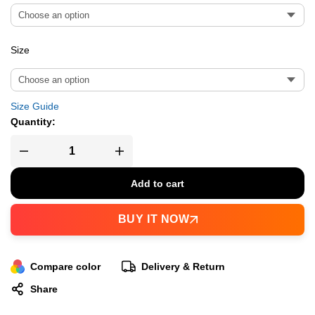
Size
Size Guide
Quantity:
Add to cart
BUY IT NOW
Compare color
Delivery & Return
Share