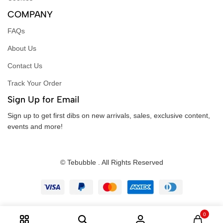
COMPANY
FAQs
About Us
Contact Us
Track Your Order
Sign Up for Email
Sign up to get first dibs on new arrivals, sales, exclusive content,
events and more!
© Tebubble . All Rights Reserved
0