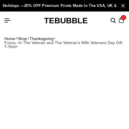
Holidays —20% OFF Premium Prints Made In The USA, UK & Europ
TEBUBBLE
0
Home
Shop
Thanksgiving
Funny -m The Veteran and The Veteran's Wife Veterans Day Gift
T-Shirt!