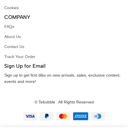
Cookies
COMPANY
FAQs
About Us
Contact Us
Track Your Order
Sign Up for Email
Sign up to get first dibs on new arrivals, sales, exclusive content,
events and more!
© Tebubble . All Rights Reserved