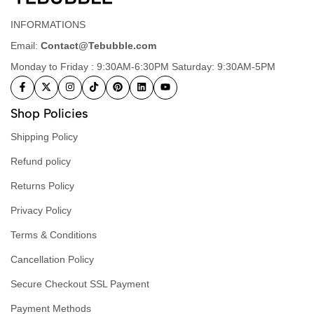
INFORMATIONS
Email:
Contact@Tebubble.com
Monday to Friday : 9:30AM-6:30PM Saturday: 9:30AM-5PM
Shop Policies
Shipping Policy
Refund policy
Returns Policy
Privacy Policy
Terms & Conditions
Cancellation Policy
Secure Checkout SSL Payment
Payment Methods