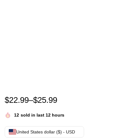
Funny Proud Wife Of A U.S. Army Veteran, Veterans D
$
22.99
–
$
25.99
12
sold in last 12 hours
United States dollar ($) - USD