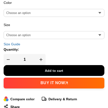
Color
Size
Size Guide
Quantity:
Add to cart
BUY IT NOW
Compare color
Delivery & Return
Share