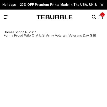
Holidays —20% OFF Premium Prints Made In The USA, UK & Europ
TEBUBBLE
0
Home
Shop
T-Shirt
Funny Proud Wife Of A U.S. Army Veteran, Veterans Day Gift!