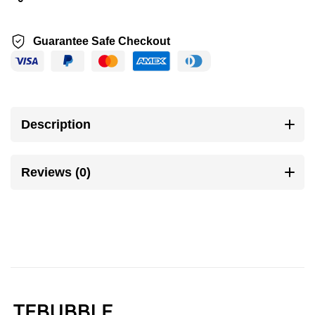
Guarantee Safe Checkout
Description
Reviews (0)