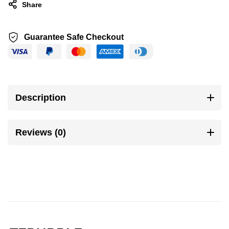
Share
Guarantee Safe Checkout
Description
Reviews (0)