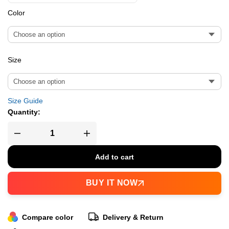
Color
Size
Size Guide
Quantity:
Add to cart
BUY IT NOW
Compare color
Delivery & Return