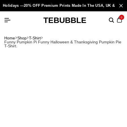
Holidays —20% OFF Premium Prints Made In The USA, UK & Europ
TEBUBBLE
0
Home
Shop
T-Shirt
Funny Pumpkin Pi Funny Halloween & Thanksgiving Pumpkin Pie
T-Shirt.