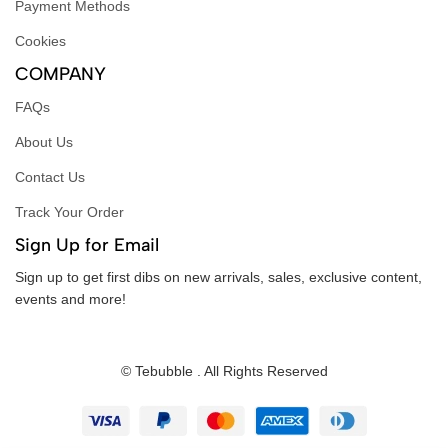
Payment Methods
Cookies
COMPANY
FAQs
About Us
Contact Us
Track Your Order
Sign Up for Email
Sign up to get first dibs on new arrivals, sales, exclusive content,
events and more!
© Tebubble . All Rights Reserved