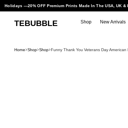
Holidays —20% OFF Premium Prints Made In The USA, UK & 
TEBUBBLE
Shop
New Arrivals
Tebubble
Tebubble
Bubbling
Trends
Home
Shop
Shop
Funny Thank You Veterans Day American Fl
in
T-
Shirt
Fashion.