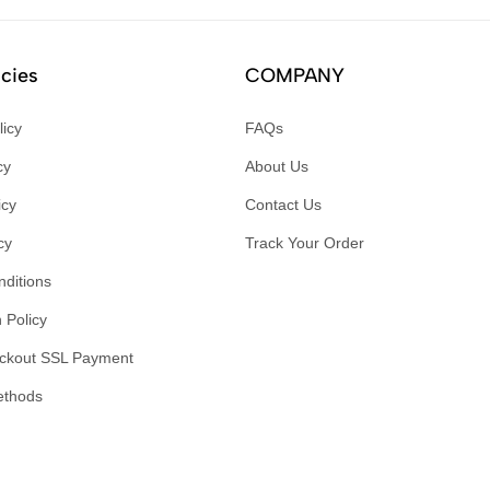
icies
COMPANY
licy
FAQs
cy
About Us
icy
Contact Us
cy
Track Your Order
ditions
 Policy
ckout SSL Payment
ethods