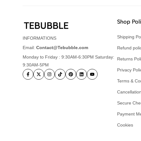
Shop Pol
Shipping Po
INFORMATIONS
Email:
Contact@Tebubble.com
Refund poli
Monday to Friday : 9:30AM-6:30PM Saturday:
Returns Pol
9:30AM-5PM
Privacy Poli
Terms & Con
Cancellation
Secure Che
Payment M
Cookies