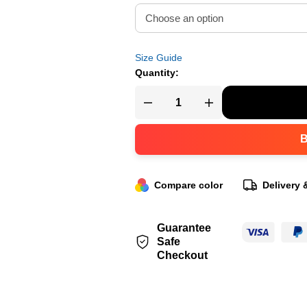
Size Guide
Quantity:
Compare color
Delivery 
Guarantee
Safe
Checkout