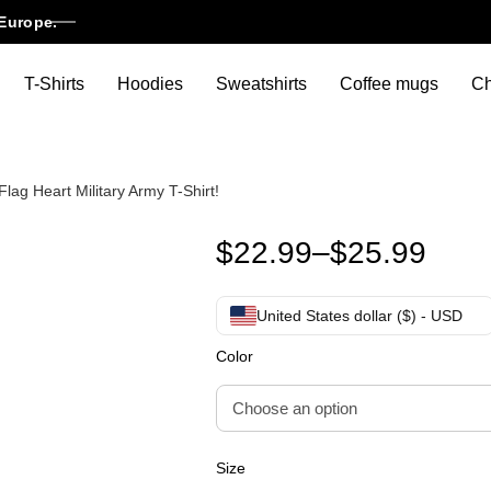
Europe.
T-Shirts
Hoodies
Sweatshirts
Coffee mugs
Ch
ag Heart Military Army T-Shirt!
Funny Thank You Veterans Day 
$
22.99
–
$
25.99
United States dollar ($) - USD
Color
Size