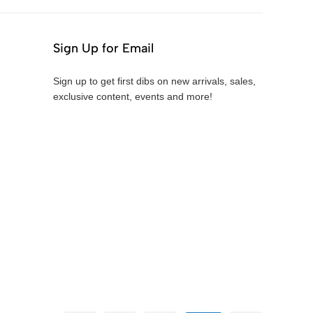
Sign Up for Email
Sign up to get first dibs on new arrivals, sales,
exclusive content, events and more!