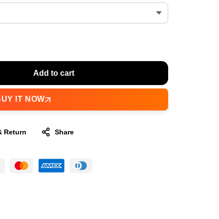
Add to cart
BUY IT NOW
& Return
Share