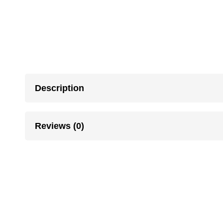
Description
Reviews (0)