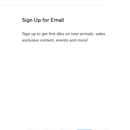
Sign Up for Email
Sign up to get first dibs on new arrivals, sales,
exclusive content, events and more!