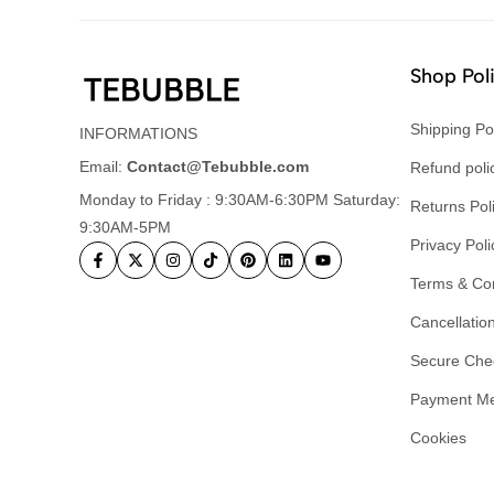
Shop Pol
Shipping Po
INFORMATIONS
Email:
Contact@Tebubble.com
Refund poli
Monday to Friday : 9:30AM-6:30PM Saturday:
Returns Pol
9:30AM-5PM
Privacy Poli
Terms & Con
Cancellation
Secure Che
Payment M
Cookies