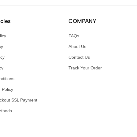
icies
COMPANY
licy
FAQs
cy
About Us
icy
Contact Us
cy
Track Your Order
ditions
 Policy
ckout SSL Payment
ethods