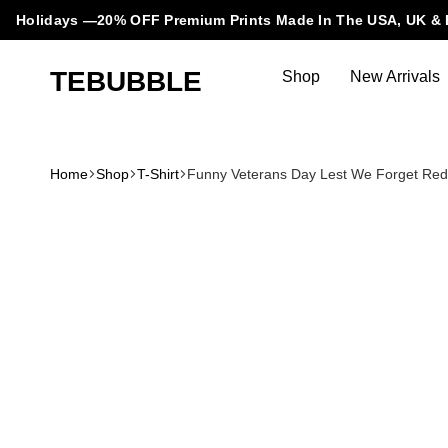
Holidays —20% OFF Premium Prints Made In The USA, UK & 
TEBUBBLE
Shop
New Arrivals
Tebubble
Tebubble
Bubbling
Trends
Home
Shop
T-Shirt
Funny Veterans Day Lest We Forget Red
in
T-
Shirt
Fashion.