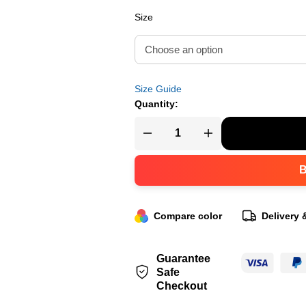
Size
Size Guide
Quantity:
Compare color
Delivery 
Guarantee
Safe
Checkout