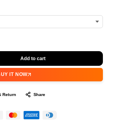
Add to cart
BUY IT NOW
& Return
Share