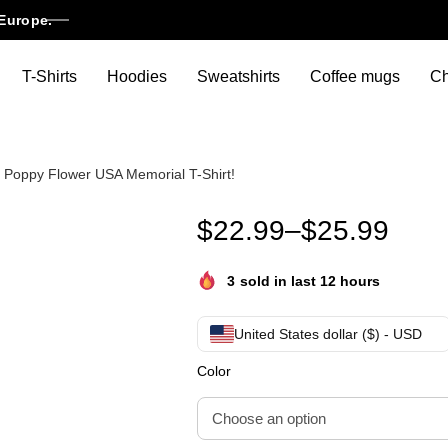
Europe.
T-Shirts
Hoodies
Sweatshirts
Coffee mugs
Ch
 Poppy Flower USA Memorial T-Shirt!
Funny Veterans Day Lest We F
$
22.99
–
$
25.99
3
sold in last 12 hours
United States dollar ($) - USD
Color