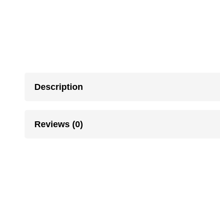
Description
Reviews (0)