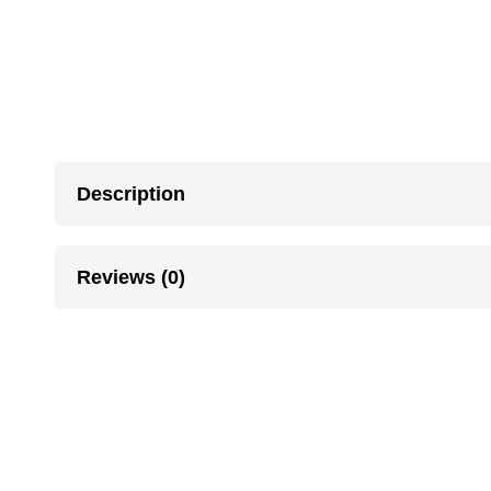
Description
Reviews (0)