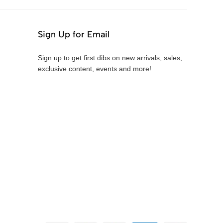
Sign Up for Email
Sign up to get first dibs on new arrivals, sales,
exclusive content, events and more!