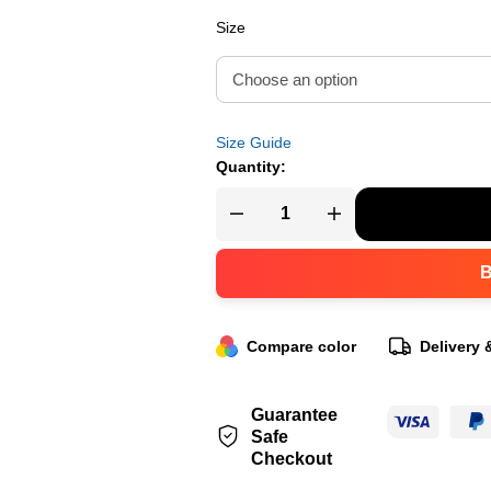
Size
Size Guide
Quantity:
Compare color
Delivery 
Guarantee
Safe
Checkout