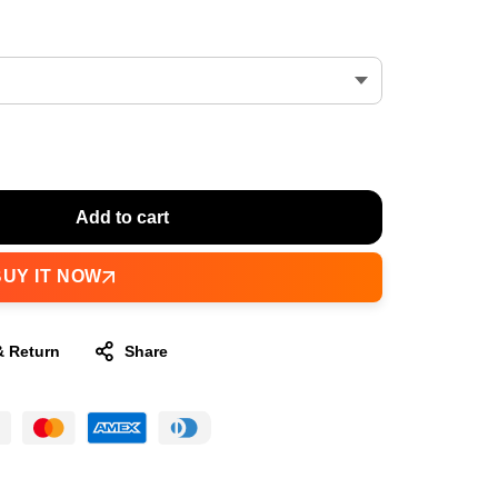
Add to cart
BUY IT NOW
& Return
Share