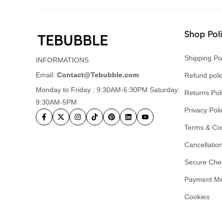
Shop Pol
Shipping Po
INFORMATIONS
Email:
Contact@Tebubble.com
Refund poli
Monday to Friday : 9:30AM-6:30PM Saturday:
Returns Pol
9:30AM-5PM
Privacy Poli
Terms & Con
Cancellation
Secure Che
Payment M
Cookies