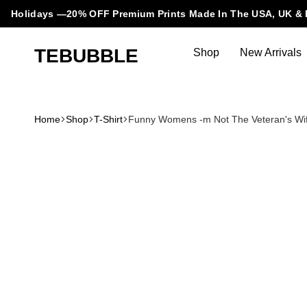
Holidays —20% OFF Premium Prints Made In The USA, UK & 
TEBUBBLE
Shop
New Arrivals
Tebubble
Tebubble
Bubbling
Trends
Home
Shop
T-Shirt
Funny Womens -m Not The Veteran's Wife 
in
T-
Shirt
Fashion.