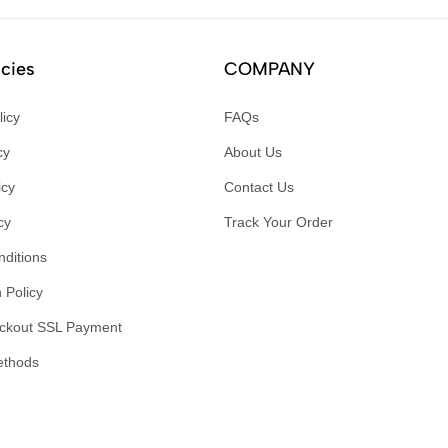
icies
COMPANY
licy
FAQs
cy
About Us
icy
Contact Us
cy
Track Your Order
ditions
 Policy
ckout SSL Payment
ethods