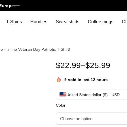
Europe.
T-Shirts
Hoodies
Sweatshirts
Coffee mugs
Ch
-m The Veteran Day Patriotic T-Shirt!
Funny Womens -m Not The Vete
$
22.99
–
$
25.99
9
sold in last 12 hours
United States dollar ($) - USD
Color