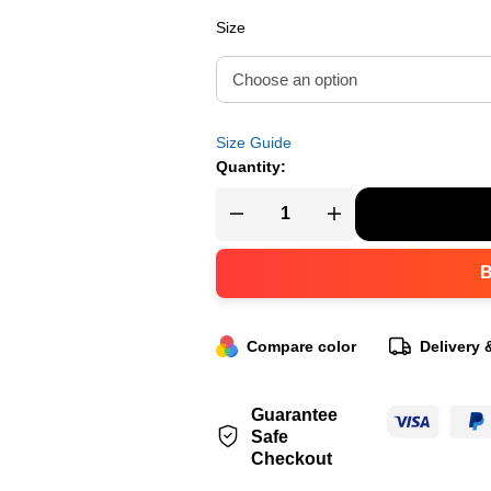
Size
Size Guide
Quantity:
Compare color
Delivery 
Guarantee
Safe
Checkout