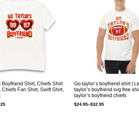
 Boyfriend Shirt, Chiefs Shirt
Go taylor’s boyfriend shirt | L
Chiefs Fan Shirt, Swift Shirt,
taylor’s boyfriend svg free shi
t
taylor’s boyfriend chiefs
.25
$
24.95
–
$
32.95