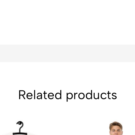
Related products