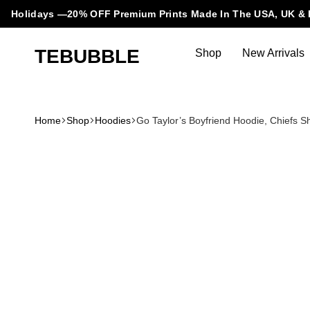
Holidays —20% OFF Premium Prints Made In The USA, UK & 
TEBUBBLE
Shop
New Arrivals
Tebubble
Tebubble
Bubbling
Trends
Home
Shop
Hoodies
Go Taylor’s Boyfriend Hoodie, Chiefs S
in
T-
Shirt
Fashion.