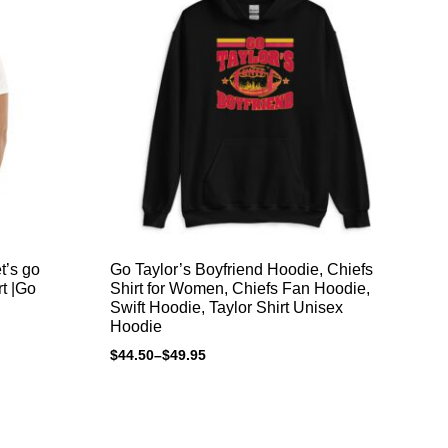
et’s go
Go Taylor’s Boyfriend Hoodie, Chiefs
Go
rt |Go
Shirt for Women, Chiefs Fan Hoodie,
Sh
Swift Hoodie, Taylor Shirt Unisex
Sw
Hoodie
Ho
$
44.50
–
$
49.95
$
4