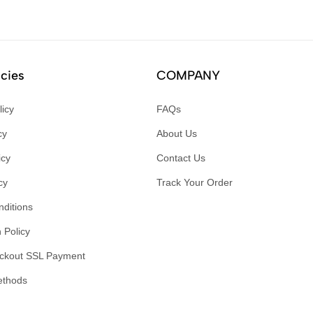
icies
COMPANY
licy
FAQs
cy
About Us
icy
Contact Us
cy
Track Your Order
ditions
 Policy
ckout SSL Payment
ethods