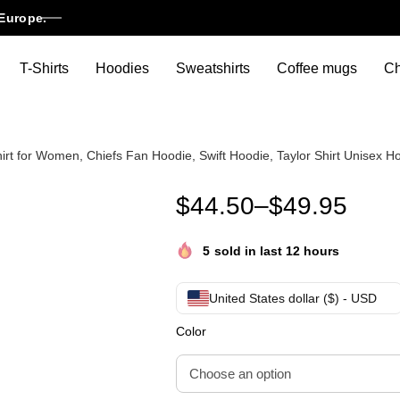
Europe.
T-Shirts
Hoodies
Sweatshirts
Coffee mugs
Ch
hirt for Women, Chiefs Fan Hoodie, Swift Hoodie, Taylor Shirt Unisex H
Go Taylor’s Boyfriend Hoodie,
$
44.50
–
$
49.95
5
sold in last 12 hours
United States dollar ($) - USD
Color