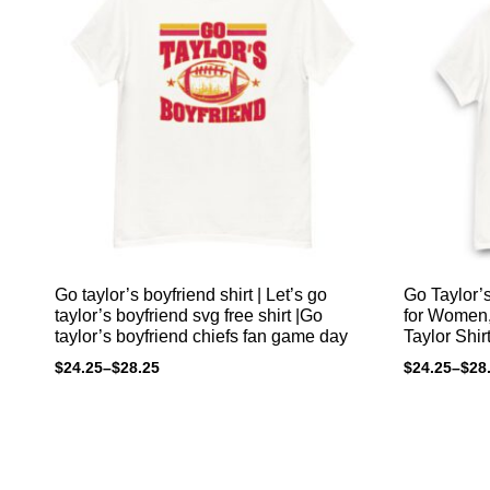
Go taylor’s boyfriend shirt | Let’s go
Go Taylor’s
taylor’s boyfriend svg free shirt |Go
for Women, 
taylor’s boyfriend chiefs fan game day
Taylor Shir
$
24.25
–
$
28.25
$
24.25
–
$
28