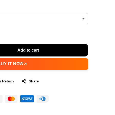
Add to cart
BUY IT NOW
& Return
Share