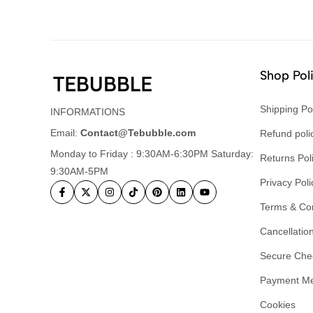
Shop Pol
Shipping Po
INFORMATIONS
Email:
Contact@Tebubble.com
Refund poli
Monday to Friday : 9:30AM-6:30PM Saturday:
Returns Pol
9:30AM-5PM
Privacy Poli
Terms & Con
Cancellation
Secure Che
Payment M
Cookies