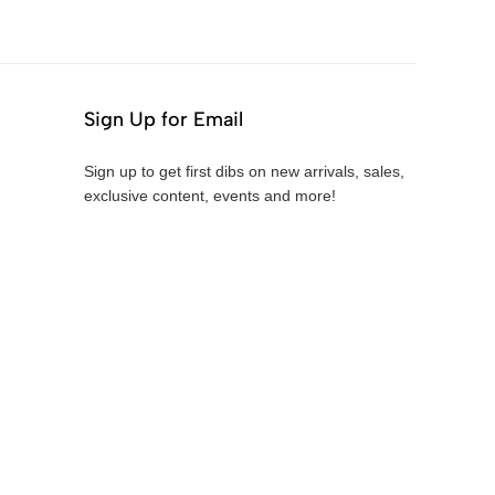
Sign Up for Email
Sign up to get first dibs on new arrivals, sales,
exclusive content, events and more!