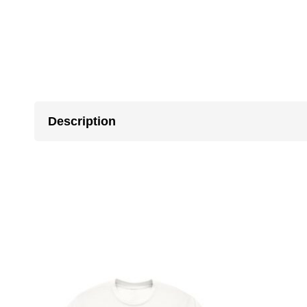
Description