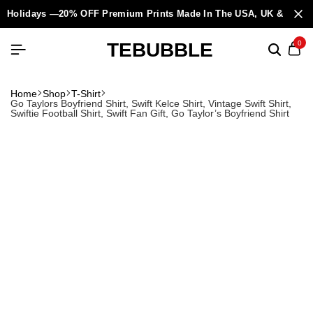
Holidays —20% OFF Premium Prints Made In The USA, UK & Europ
TEBUBBLE
0
Home
Shop
T-Shirt
Go Taylors Boyfriend Shirt, Swift Kelce Shirt, Vintage Swift Shirt,
Swiftie Football Shirt, Swift Fan Gift, Go Taylor’s Boyfriend Shirt