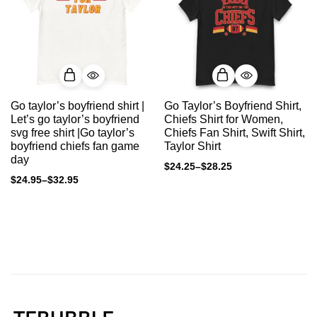
Go taylor’s boyfriend shirt |
Go Taylor’s Boyfriend Shirt,
Let’s go taylor’s boyfriend
Chiefs Shirt for Women,
svg free shirt |Go taylor’s
Chiefs Fan Shirt, Swift Shirt,
boyfriend chiefs fan game
Taylor Shirt
day
$
24.25
–
$
28.25
$
24.95
–
$
32.95