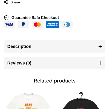
Share
Guarantee Safe Checkout
Description
Reviews (0)
Related products