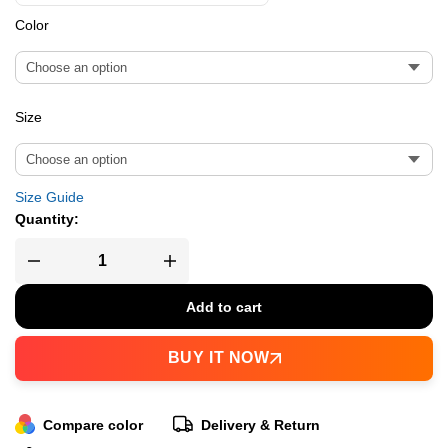
Color
Size
Size Guide
Quantity:
Add to cart
BUY IT NOW
Compare color
Delivery & Return