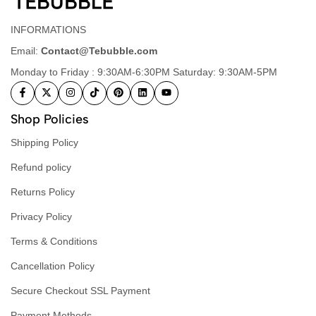
INFORMATIONS
Email:
Contact@Tebubble.com
Monday to Friday : 9:30AM-6:30PM Saturday: 9:30AM-5PM
Shop Policies
Shipping Policy
Refund policy
Returns Policy
Privacy Policy
Terms & Conditions
Cancellation Policy
Secure Checkout SSL Payment
Payment Methods