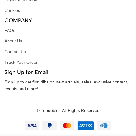
Cookies
COMPANY
FAQs
About Us
Contact Us
Track Your Order
Sign Up for Email
Sign up to get first dibs on new arrivals, sales, exclusive content,
events and more!
© Tebubble . All Rights Reserved