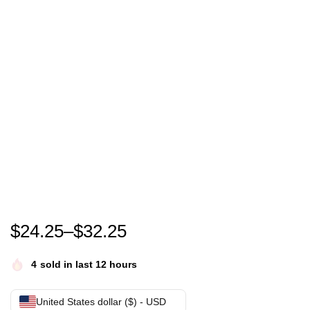
Go Taylors Boyfriend Shirt, Swift Kelce Shirt, Vintage 
$
24.25
–
$
32.25
4
sold in last 12 hours
United States dollar ($) - USD