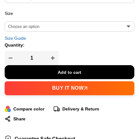
Size
Size Guide
Quantity:
Add to cart
BUY IT NOW
Compare color
Delivery & Return
Share
Guarantee Safe Checkout