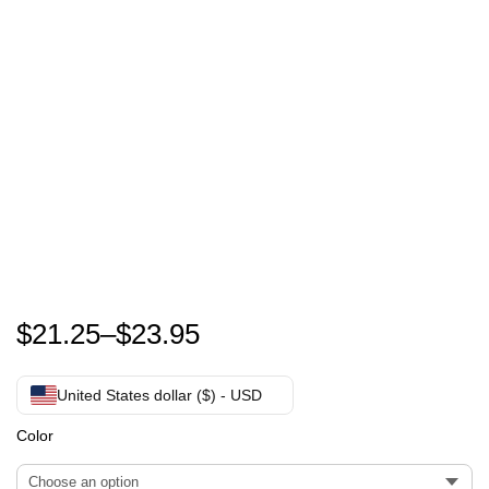
Guenther Steiner T-Shirt
$
21.25
–
$
23.95
United States dollar ($) - USD
Color