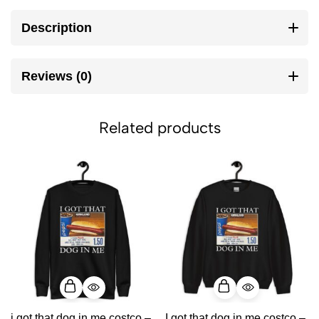
Description
Reviews (0)
Related products
i got that dog in me costco –
I got that dog in me costco –