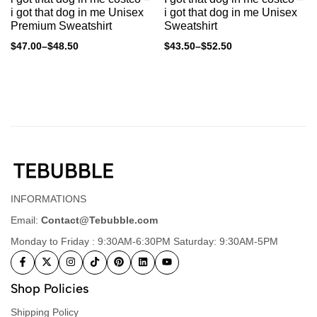
i got that dog in me Unisex
i got that dog in me Unisex
Premium Sweatshirt
Sweatshirt
$
47.00
–
$
48.50
$
43.50
–
$
52.50
INFORMATIONS
Email:
Contact@Tebubble.com
Monday to Friday : 9:30AM-6:30PM Saturday: 9:30AM-5PM
Shop Policies
Shipping Policy