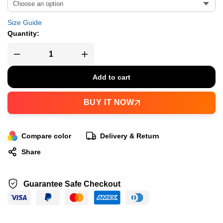
Size Guide
Quantity:
Add to cart
BUY IT NOW
Compare color
Delivery & Return
Share
Guarantee Safe Checkout