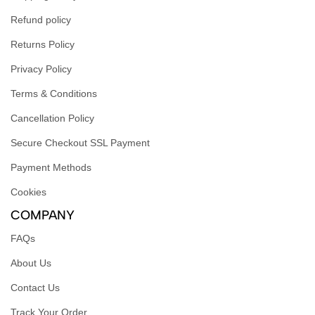
Refund policy
Returns Policy
Privacy Policy
Terms & Conditions
Cancellation Policy
Secure Checkout SSL Payment
Payment Methods
Cookies
COMPANY
FAQs
About Us
Contact Us
Track Your Order