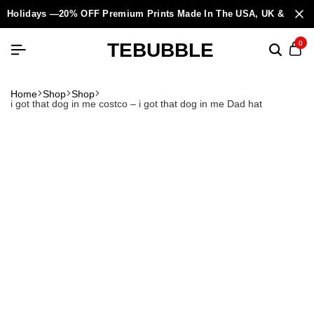
Holidays —20% OFF Premium Prints Made In The USA, UK & Europ
TEBUBBLE
0
Home
Shop
Shop
i got that dog in me costco – i got that dog in me Dad hat