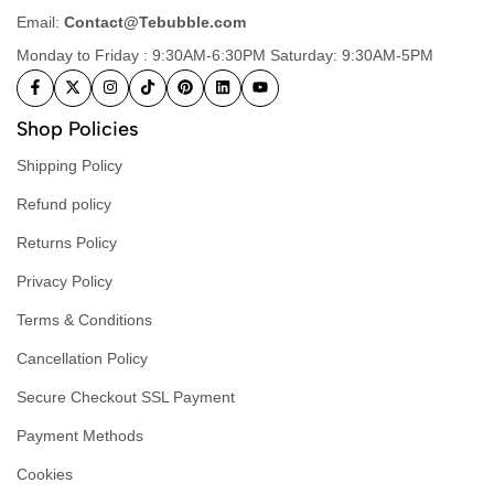
Email:
Contact@Tebubble.com
Monday to Friday : 9:30AM-6:30PM Saturday: 9:30AM-5PM
Shop Policies
Shipping Policy
Refund policy
Returns Policy
Privacy Policy
Terms & Conditions
Cancellation Policy
Secure Checkout SSL Payment
Payment Methods
Cookies