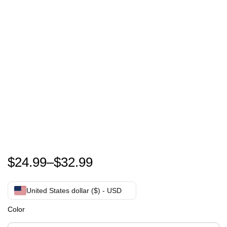
I love josh hutcherson shirt – josh hutcherson MEME
$
24.99
–
$
32.99
United States dollar ($) - USD
Color