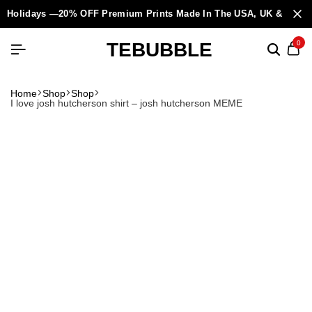
Holidays —20% OFF Premium Prints Made In The USA, UK & Europ
TEBUBBLE
0
Home
Shop
Shop
I love josh hutcherson shirt – josh hutcherson MEME