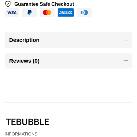
Guarantee Safe Checkout
Description
Reviews (0)
INFORMATIONS