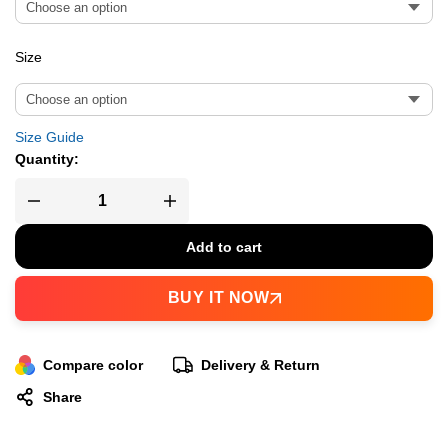
Size
Size Guide
Quantity:
Add to cart
BUY IT NOW
Compare color
Delivery & Return
Share