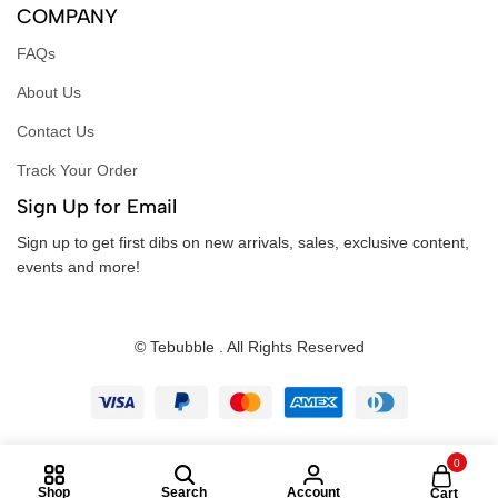
COMPANY
FAQs
About Us
Contact Us
Track Your Order
Sign Up for Email
Sign up to get first dibs on new arrivals, sales, exclusive content,
events and more!
© Tebubble . All Rights Reserved
0
Shop
Search
Account
Cart