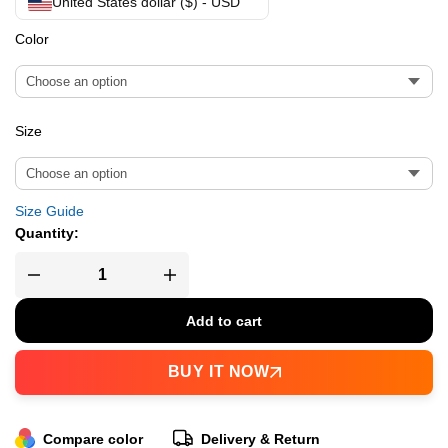
United States dollar ($) - USD
Color
Size
Size Guide
Quantity:
Add to cart
BUY IT NOW
Compare color
Delivery & Return