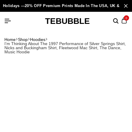
Holidays —20% OFF Premium Prints Made In The USA, UK & Europ
TEBUBBLE
0
Home
Shop
Hoodies
I’m Thinking About The 1997 Performance of Silver Springs Shirt,
Nicks and Buckingham Shirt, Fleetwood Mac Shirt, The Dance,
Music Hoodie