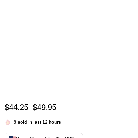
I’m Thinking About The 1997 Performance of Silver 
$
44.25
–
$
49.95
9
sold in last 12 hours