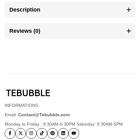
Description
Reviews (0)
INFORMATIONS
Email:
Contact@Tebubble.com
Monday to Friday : 9:30AM-6:30PM Saturday: 9:30AM-5PM