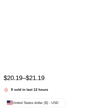
In October We Wear Pink Leopard Breast Cancer A
$
20.19
–
$
21.19
9
sold in last 12 hours
United States dollar ($) - USD