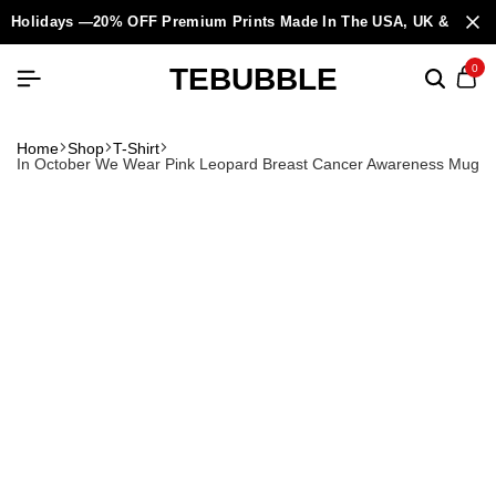
Holidays —20% OFF Premium Prints Made In The USA, UK & Europ
TEBUBBLE
0
Home
Shop
T-Shirt
In October We Wear Pink Leopard Breast Cancer Awareness Mug