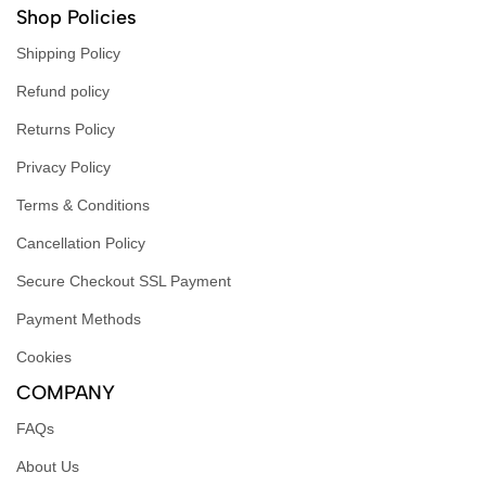
Shop Policies
Shipping Policy
Refund policy
Returns Policy
Privacy Policy
Terms & Conditions
Cancellation Policy
Secure Checkout SSL Payment
Payment Methods
Cookies
COMPANY
FAQs
About Us