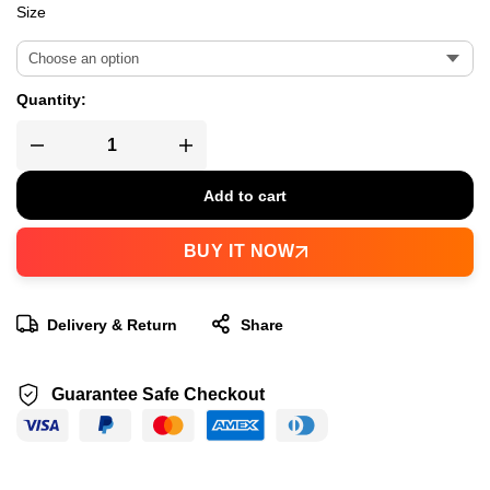
Size
Quantity:
Add to cart
BUY IT NOW
Delivery & Return
Share
Guarantee Safe Checkout