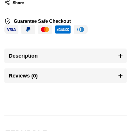
Share
Guarantee Safe Checkout
Description
Reviews (0)