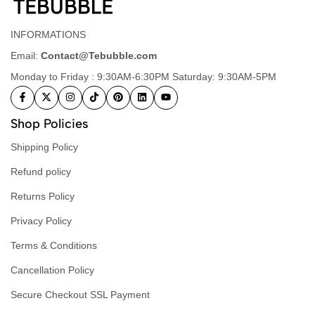
INFORMATIONS
Email:
Contact@Tebubble.com
Monday to Friday : 9:30AM-6:30PM Saturday: 9:30AM-5PM
Shop Policies
Shipping Policy
Refund policy
Returns Policy
Privacy Policy
Terms & Conditions
Cancellation Policy
Secure Checkout SSL Payment