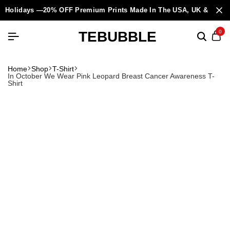
Holidays —20% OFF Premium Prints Made In The USA, UK & Europ
TEBUBBLE
0
Home
Shop
T-Shirt
In October We Wear Pink Leopard Breast Cancer Awareness T-
Shirt