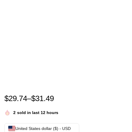
In October We Wear Pink Leopard Breast Cancer Aw
$
29.74
–
$
31.49
2
sold in last 12 hours
United States dollar ($) - USD