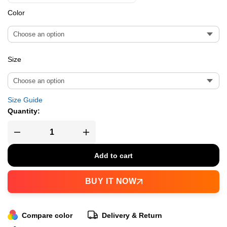
Color
Size
Size Guide
Quantity:
Add to cart
BUY IT NOW
Compare color
Delivery & Return