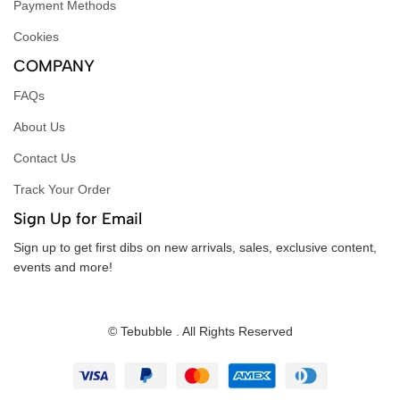
Payment Methods
Cookies
COMPANY
FAQs
About Us
Contact Us
Track Your Order
Sign Up for Email
Sign up to get first dibs on new arrivals, sales, exclusive content,
events and more!
© Tebubble . All Rights Reserved