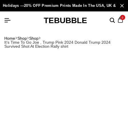
Holidays —20% OFF Premium Prints Made In The USA, UK & Europ
TEBUBBLE
0
Home
Shop
Shop
It’s Time To Go Joe , Trump Pink 2024 Donald Trump 2024
Survived Shot At Election Rally shirt