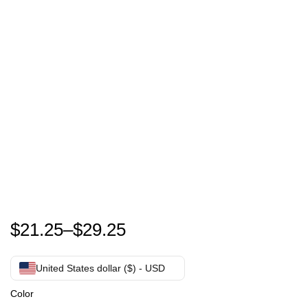
It’s Time To Go Joe , Trump Pink 2024 Donald Trump 
$
21.25
–
$
29.25
United States dollar ($) - USD
Color