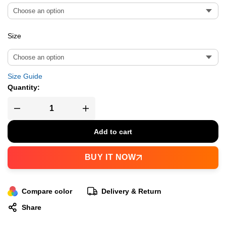
Size
Size Guide
Quantity:
Add to cart
BUY IT NOW
Compare color
Delivery & Return
Share