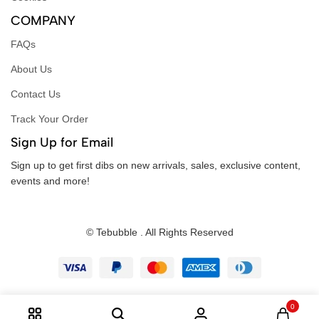
COMPANY
FAQs
About Us
Contact Us
Track Your Order
Sign Up for Email
Sign up to get first dibs on new arrivals, sales, exclusive content,
events and more!
© Tebubble . All Rights Reserved
0