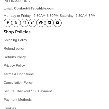
INFORMATIONS
Email:
Contact@Tebubble.com
Monday to Friday : 9:30AM-6:30PM Saturday: 9:30AM-5PM
Shop Policies
Shipping Policy
Refund policy
Returns Policy
Privacy Policy
Terms & Conditions
Cancellation Policy
Secure Checkout SSL Payment
Payment Methods
Cookies