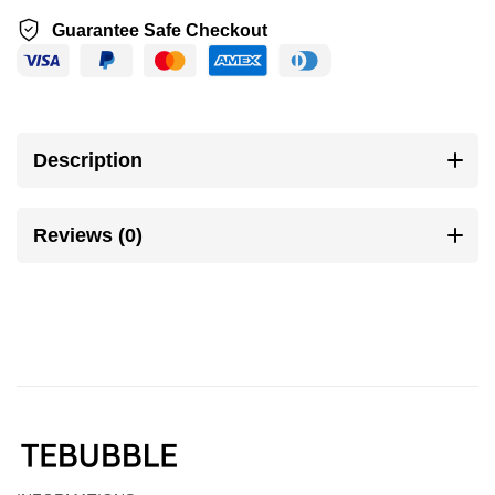
Guarantee Safe Checkout
Description
Reviews (0)