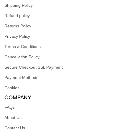
Shipping Policy
Refund policy
Returns Policy
Privacy Policy
Terms & Conditions
Cancellation Policy
Secure Checkout SSL Payment
Payment Methods
Cookies
COMPANY
FAQs
About Us
Contact Us