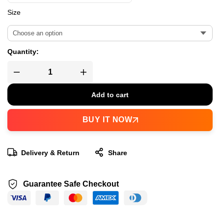
Size
Quantity:
Add to cart
BUY IT NOW
Delivery & Return
Share
Guarantee Safe Checkout