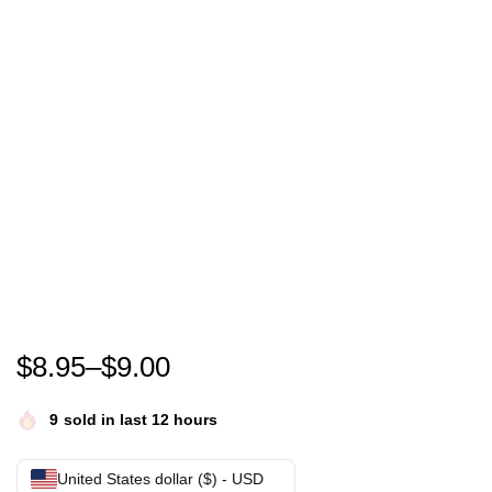
Eric Mays Point of order shirt- Eric Mays for Presid
$
8.95
–
$
9.00
9
sold in last 12 hours
United States dollar ($) - USD