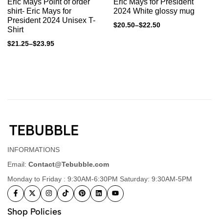
Eric Mays Point of order
Eric Mays for President
shirt- Eric Mays for
2024 White glossy mug
President 2024 Unisex T-
$
20.50
–
$
22.50
Shirt
$
21.25
–
$
23.95
INFORMATIONS
Email:
Contact@Tebubble.com
Monday to Friday : 9:30AM-6:30PM Saturday: 9:30AM-5PM
Shop Policies