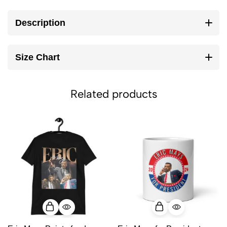
Description
Size Chart
Related products