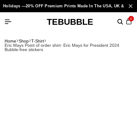
Holidays —20% OFF Premium Prints Made In The USA, UK & Europ
TEBUBBLE
0
Home
Shop
T-Shirt
Eric Mays Point of order shirt- Eric Mays for President 2024
Bubble-free stickers