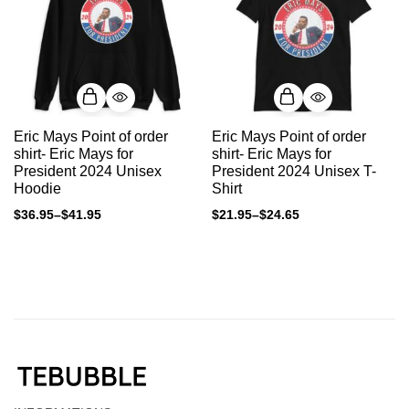
Eric Mays Point of order
Eric Mays Point of order
shirt- Eric Mays for
shirt- Eric Mays for
President 2024 Unisex
President 2024 Unisex T-
Hoodie
Shirt
$
36.95
–
$
41.95
$
21.95
–
$
24.65