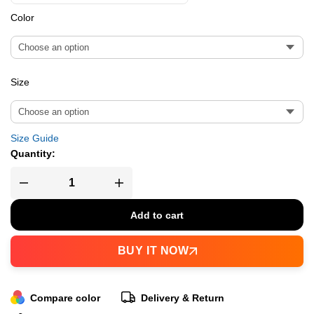
Color
Size
Size Guide
Quantity:
Add to cart
BUY IT NOW
Compare color
Delivery & Return