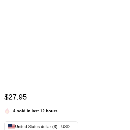
Eric Mays Point of order shirt- Eric Mays for Presi
$
27.95
4
sold in last 12 hours
United States dollar ($) - USD