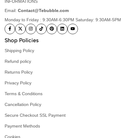
INFORMATIONS
Email:
Contact@Tebubble.com
Monday to Friday : 9:30AM-6:30PM Saturday: 9:30AM-5PM
Shop Policies
Shipping Policy
Refund policy
Returns Policy
Privacy Policy
Terms & Conditions
Cancellation Policy
Secure Checkout SSL Payment
Payment Methods
Cookies