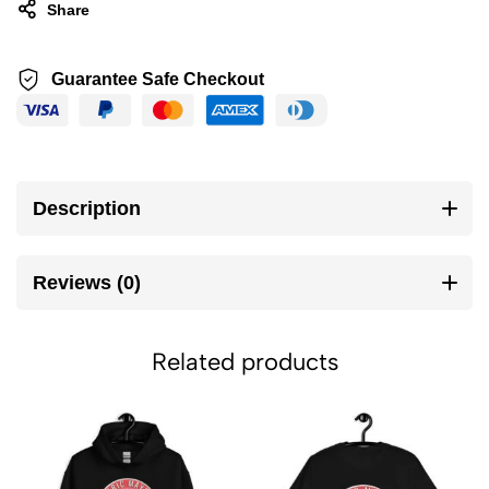
Share
Guarantee Safe Checkout
Description
Reviews (0)
Related products