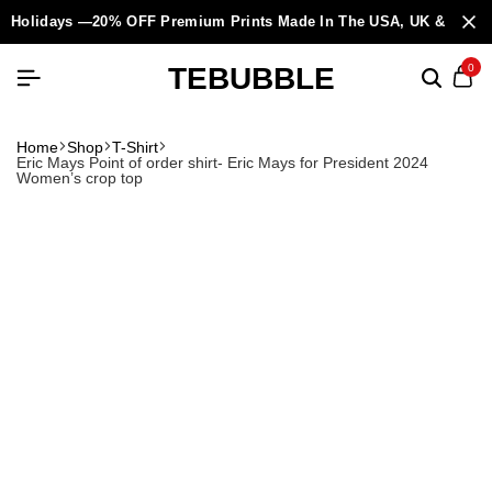
Holidays —20% OFF Premium Prints Made In The USA, UK & Europ
TEBUBBLE
0
Home
Shop
T-Shirt
Eric Mays Point of order shirt- Eric Mays for President 2024
Women’s crop top