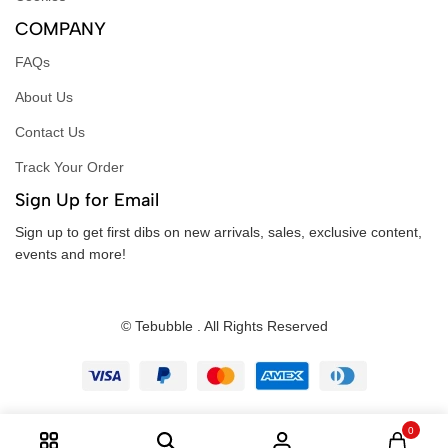
COMPANY
FAQs
About Us
Contact Us
Track Your Order
Sign Up for Email
Sign up to get first dibs on new arrivals, sales, exclusive content,
events and more!
© Tebubble . All Rights Reserved
0