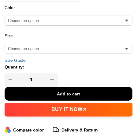
Color
Size
Size Guide
Quantity:
Add to cart
BUY IT NOW
Compare color
Delivery & Return