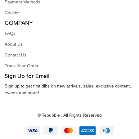
Payment Methods
Cookies
COMPANY
FAQs
About Us
Contact Us
Track Your Order
Sign Up for Email
Sign up to get first dibs on new arrivals, sales, exclusive content,
events and more!
© Tebubble . All Rights Reserved