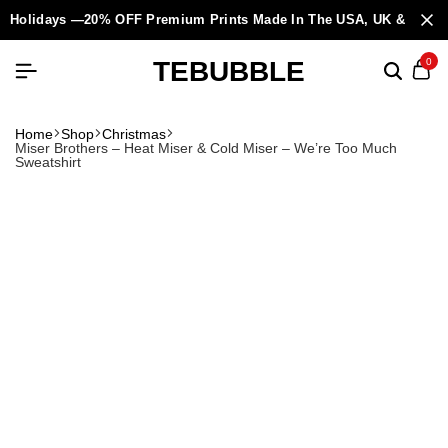
Holidays —20% OFF Premium Prints Made In The USA, UK & Europ
TEBUBBLE
0
Home
Shop
Christmas
Miser Brothers – Heat Miser & Cold Miser – We’re Too Much
Sweatshirt