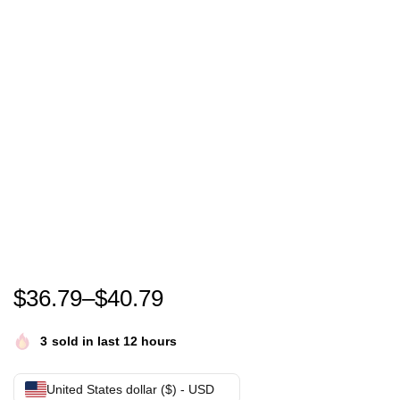
Miser Brothers – Heat Miser & Cold Miser – We’re 
$
36.79
–
$
40.79
3
sold in last 12 hours
United States dollar ($) - USD