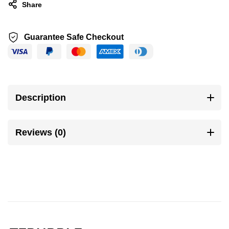
Share
Guarantee Safe Checkout
Description
Reviews (0)