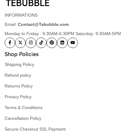
INFORMATIONS
Email:
Contact@Tebubble.com
Monday to Friday : 9:30AM-6:30PM Saturday: 9:30AM-5PM
Shop Policies
Shipping Policy
Refund policy
Returns Policy
Privacy Policy
Terms & Conditions
Cancellation Policy
Secure Checkout SSL Payment