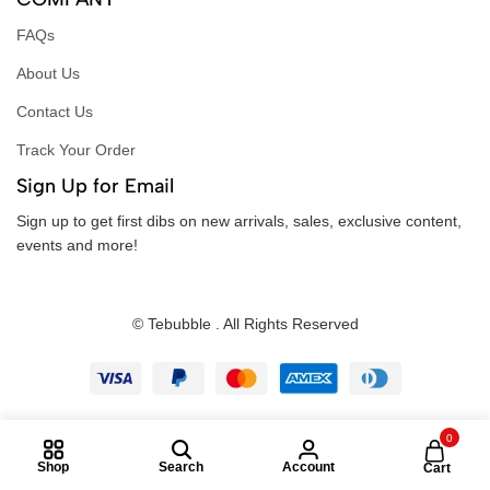
FAQs
About Us
Contact Us
Track Your Order
Sign Up for Email
Sign up to get first dibs on new arrivals, sales, exclusive content,
events and more!
© Tebubble . All Rights Reserved
0
Shop
Search
Account
Cart