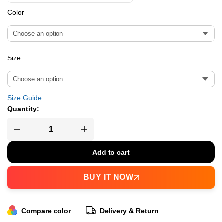
Color
Size
Size Guide
Quantity:
Add to cart
BUY IT NOW
Compare color
Delivery & Return