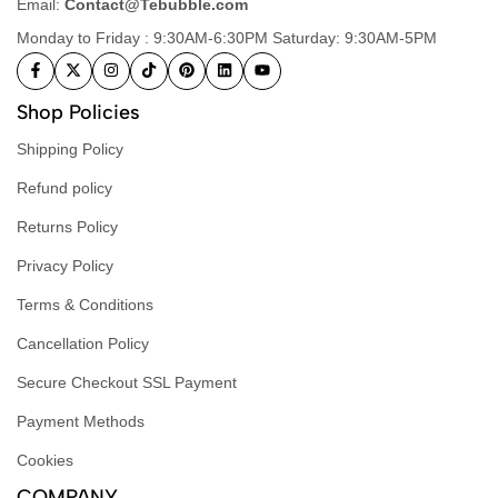
Email:
Contact@Tebubble.com
Monday to Friday : 9:30AM-6:30PM Saturday: 9:30AM-5PM
Shop Policies
Shipping Policy
Refund policy
Returns Policy
Privacy Policy
Terms & Conditions
Cancellation Policy
Secure Checkout SSL Payment
Payment Methods
Cookies
COMPANY