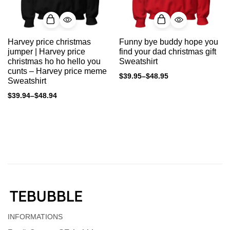
Harvey price christmas
Funny bye buddy hope you
jumper | Harvey price
find your dad christmas gift
christmas ho ho hello you
Sweatshirt
cunts – Harvey price meme
$
39.95
–
$
48.95
Sweatshirt
$
39.94
–
$
48.94
INFORMATIONS