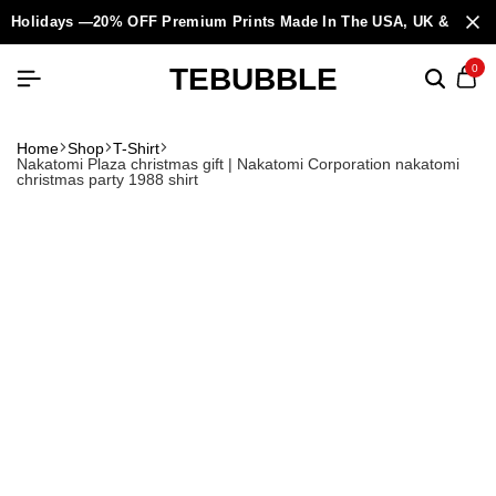
Holidays —20% OFF Premium Prints Made In The USA, UK & Europ
TEBUBBLE
0
Home
Shop
T-Shirt
Nakatomi Plaza christmas gift | Nakatomi Corporation nakatomi
christmas party 1988 shirt