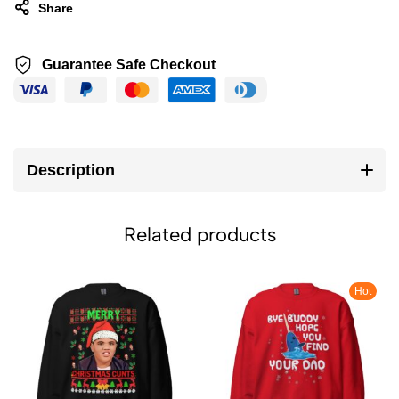
Share
Guarantee Safe Checkout
Description
Related products
Hot