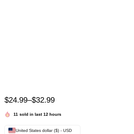
Nakatomi Plaza christmas gift | Nakatomi Corporati
$
24.99
–
$
32.99
11
sold in last 12 hours
United States dollar ($) - USD