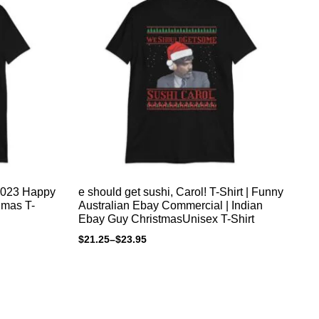
2023 Happy
e should get sushi, Carol! T-Shirt | Funny
Ho
Australian Ebay Commercial | Indian
xm
Ebay Guy ChristmasUnisex T-Shirt
pr
an
$
21.25
–
$
23.95
$
4