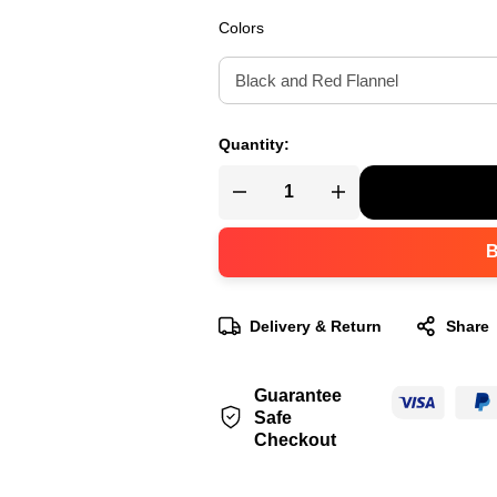
Colors
Quantity:
Delivery & Return
Share
Guarantee
Safe
Checkout