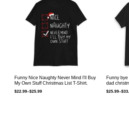
Funny Nice Naughty Never Mind I'll Buy
Funny bye 
My Own Stuff Christmas List T-Shirt.
dad christm
$
22.99
–
$
25.99
$
25.99
–
$
33