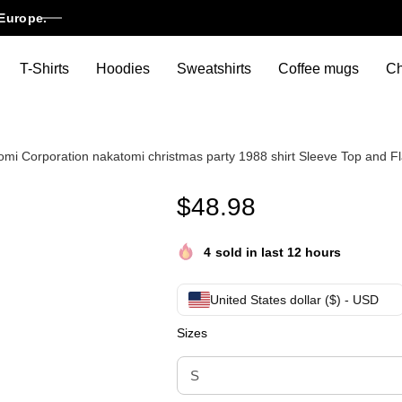
Europe.
T-Shirts
Hoodies
Sweatshirts
Coffee mugs
Ch
tomi Corporation nakatomi christmas party 1988 shirt Sleeve Top and F
Nakatomi Plaza christmas gift
$
48.98
4
sold in last 12 hours
United States dollar ($) - USD
Sizes