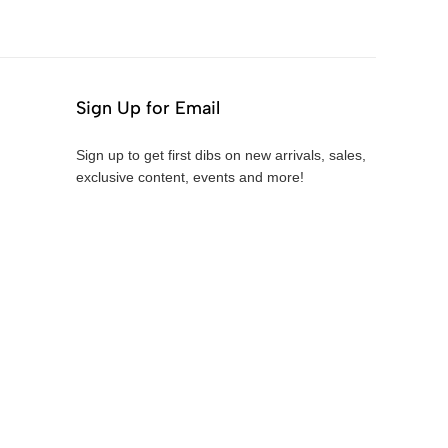
Sign Up for Email
Sign up to get first dibs on new arrivals, sales,
exclusive content, events and more!