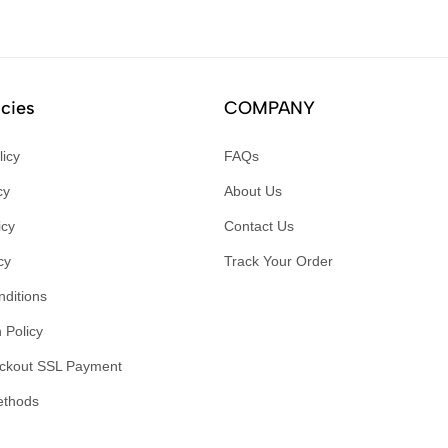
icies
COMPANY
licy
FAQs
cy
About Us
icy
Contact Us
cy
Track Your Order
ditions
 Policy
ckout SSL Payment
ethods