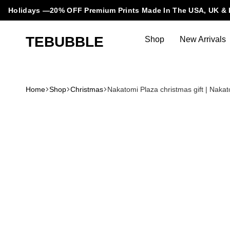
Holidays —20% OFF Premium Prints Made In The USA, UK & 
TEBUBBLE
Shop
New Arrivals
Tebubble
Tebubble
Bubbling
Trends
Home
Shop
Christmas
Nakatomi Plaza christmas gift | Naka
in
T-
Shirt
Fashion.