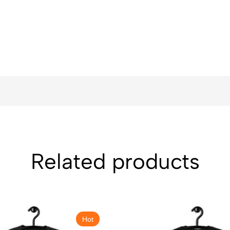
Related products
Hot