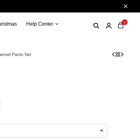
0
ristmas
Help Center
lannel Pants Set
 | Nakatomi Corporation nakatomi christmas party 1988