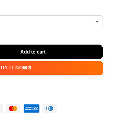
Add to cart
BUY IT NOW