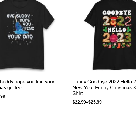
buddy hope you find your
Funny Goodbye 2022 Hello 
as gift tee
New Year Funny Christmas Xmas T-
Shirt!
.99
$
22.99
–
$
25.99