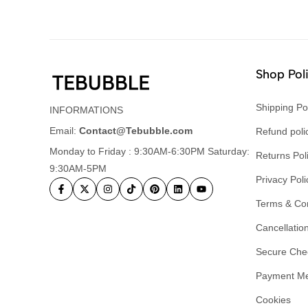
Shop Pol
Shipping Po
INFORMATIONS
Email:
Contact@Tebubble.com
Refund poli
Monday to Friday : 9:30AM-6:30PM Saturday:
Returns Pol
9:30AM-5PM
Privacy Poli
Terms & Con
Cancellation
Secure Che
Payment M
Cookies