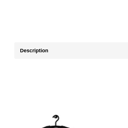
Description