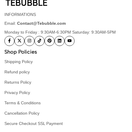
INFORMATIONS
Email:
Contact@Tebubble.com
Monday to Friday : 9:30AM-6:30PM Saturday: 9:30AM-5PM
Shop Policies
Shipping Policy
Refund policy
Returns Policy
Privacy Policy
Terms & Conditions
Cancellation Policy
Secure Checkout SSL Payment