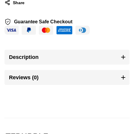
Share
Guarantee Safe Checkout
Description
Reviews (0)