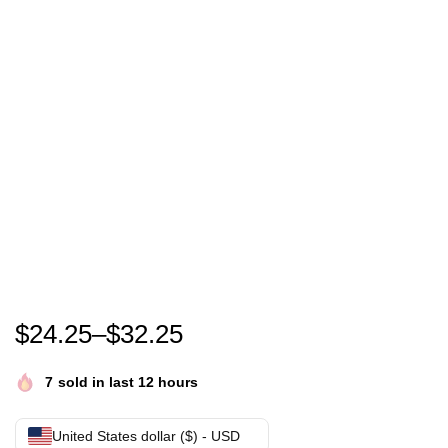
Nicolas Cage Band shirt Nic Cage Band Shirt nicola
$
24.25
–
$
32.25
7
sold in last 12 hours
United States dollar ($) - USD