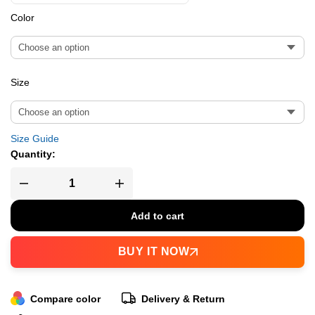
Color
Size
Size Guide
Quantity:
Add to cart
BUY IT NOW
Compare color
Delivery & Return