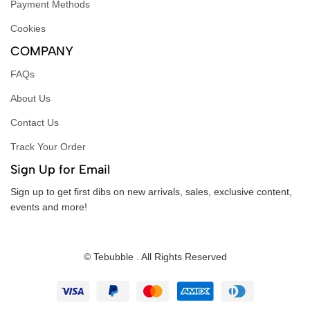
Payment Methods
Cookies
COMPANY
FAQs
About Us
Contact Us
Track Your Order
Sign Up for Email
Sign up to get first dibs on new arrivals, sales, exclusive content,
events and more!
© Tebubble . All Rights Reserved