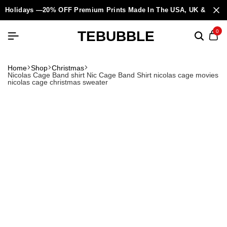
Holidays —20% OFF Premium Prints Made In The USA, UK & Europ
TEBUBBLE
0
Home
Shop
Christmas
Nicolas Cage Band shirt Nic Cage Band Shirt nicolas cage movies
nicolas cage christmas sweater